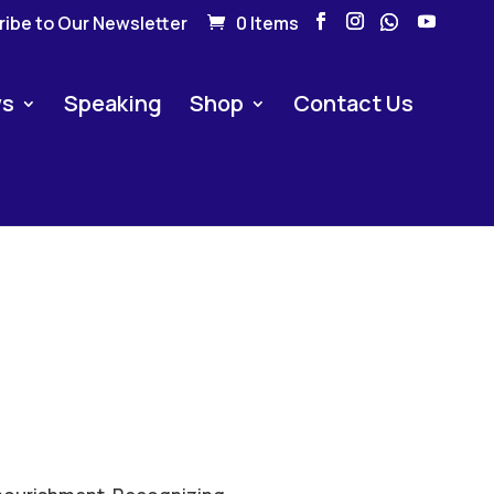
ibe to Our Newsletter
0 Items
s
Speaking
Shop
Contact Us