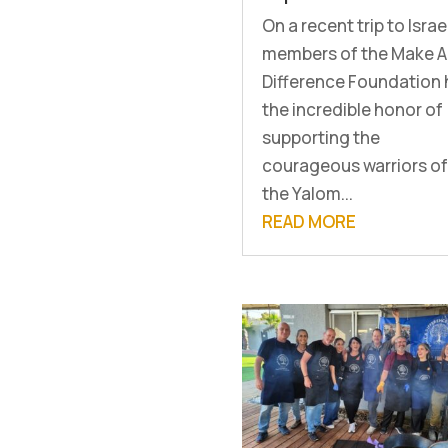
On a recent trip to Israe
members of the Make A
Difference Foundation
the incredible honor of
supporting the
courageous warriors of
the Yalom...
READ MORE