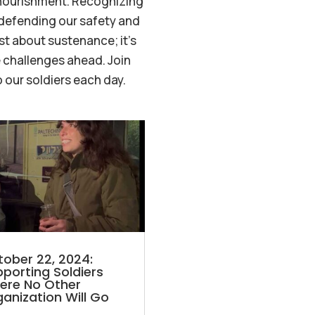
 nourishment. Recognizing
 defending our safety and
st about sustenance; it’s
 challenges ahead. Join
 our soldiers each day.
ober 22, 2024:
porting Soldiers
ere No Other
anization Will Go