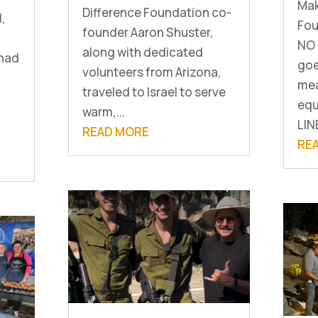
Mak
Difference Foundation co-
l,
Fou
founder Aaron Shuster,
NO 
along with dedicated
 had
goe
volunteers from Arizona,
mea
traveled to Israel to serve
equ
warm,...
LIN
READ MORE
RE