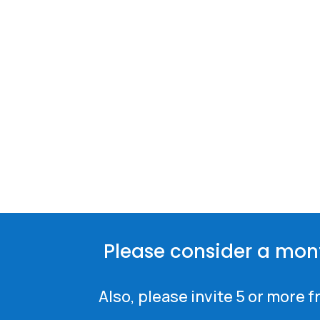
Please consider a mon
Also, please invite 5 or more 