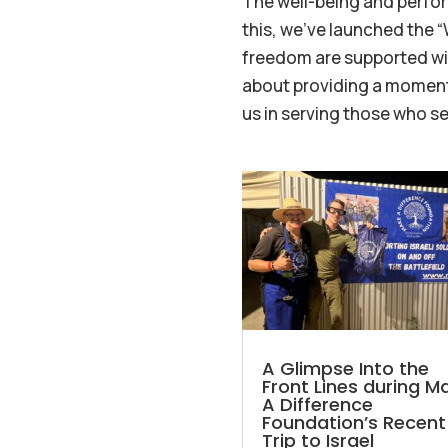
The well-being and perfor
this, we’ve launched the 
freedom are supported with
about providing a moment 
us in serving those who s
A Glimpse Into the
Front Lines during M
A Difference
Foundation’s Recent
Trip to Israel