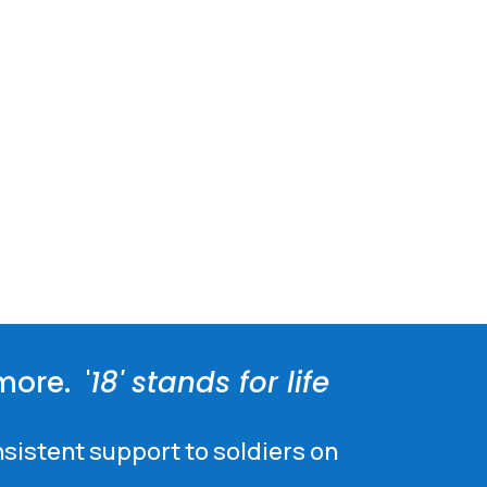
more. '
18' stands for life
nsistent support to soldiers on