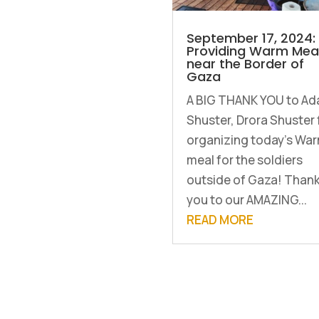
September 17, 2024:
Providing Warm Mea
near the Border of
Gaza
A BIG THANK YOU to ⁨A
Shuster⁩, ⁨Drora Shuster⁩ 
organizing today's Wa
meal for the soldiers
outside of Gaza! Than
you to our AMAZING...
READ MORE