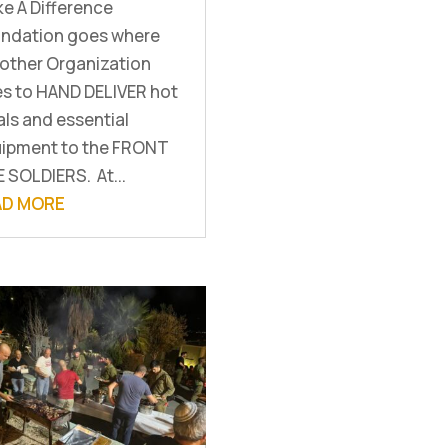
e A Difference
ndation goes where
other Organization
s to HAND DELIVER hot
ls and essential
ipment to the FRONT
E SOLDIERS. At...
AD MORE