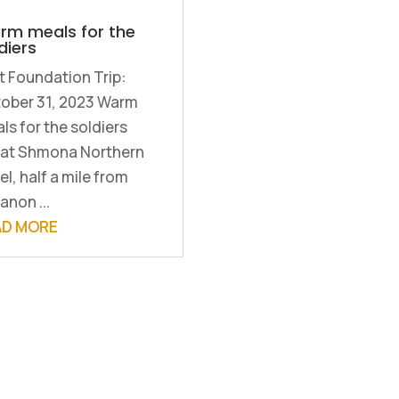
rm meals for the
diers
st Foundation Trip:
ober 31, 2023 Warm
ls for the soldiers
yat Shmona Northern
el, half a mile from
anon ...
AD MORE