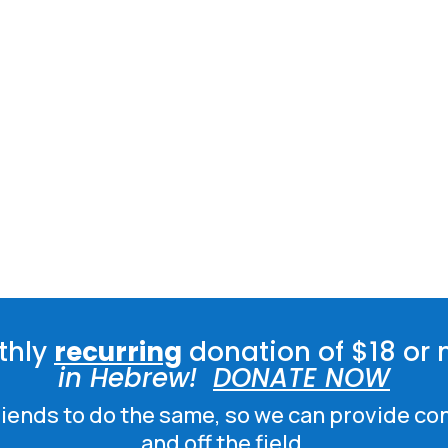
thly
recurring
donation of $18 or 
in Hebrew!
DONATE NOW
friends to do the same, so we can provide co
and off the field.