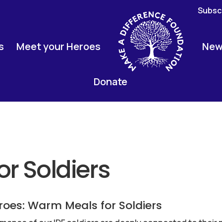
Subscr
s
Meet your Heroes
New
Donate
r Soldiers
roes: Warm Meals for Soldiers