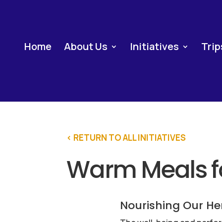
Home
About Us
Initiatives
Trip
< RETURN TO ALL INITIATIVES
Warm Meals fo
Nourishing Our He