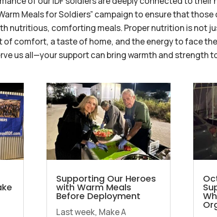
mance of our IDF soldiers are deeply connected to their
“Warm Meals for Soldiers” campaign to ensure that those
 nutritious, comforting meals. Proper nutrition is not ju
of comfort, a taste of home, and the energy to face the
erve us all—your support can bring warmth and strength to
Supporting Our Heroes
Oct
ake
with Warm Meals
Sup
Before Deployment
Wh
Org
Last week, Make A