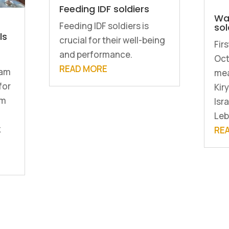
Feeding IDF soldiers
Wa
Feeding IDF soldiers is
sol
ls
crucial for their well-being
Fir
and performance.
Oct
READ MORE
dam
mea
for
Kir
rm
Isra
Leb
k
RE