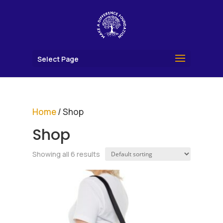
Select Page
Home
/ Shop
Shop
Showing all 6 results