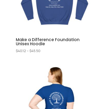
Make a Difference Foundation
Unisex Hoodie
Price
$
40.12
–
$
45.50
range:
$40.12
through
$45.50