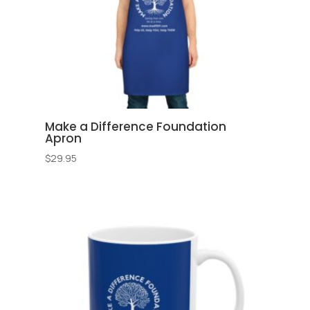
Make a Difference Foundation
Apron
$
29.95