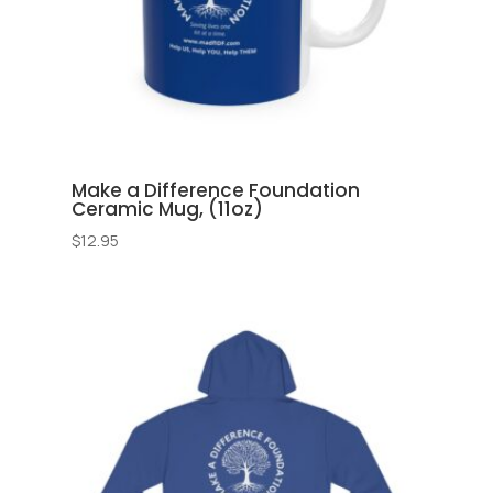
Make a Difference Foundation
Ceramic Mug, (11oz)
$
12.95