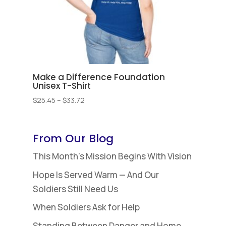
Make a Difference Foundation
Unisex T-Shirt
Price
$
25.45
–
$
33.72
range:
$25.45
through
From Our Blog
$33.72
This Month’s Mission Begins With Vision
Hope Is Served Warm — And Our
Soldiers Still Need Us
When Soldiers Ask for Help
Standing Between Danger and Home