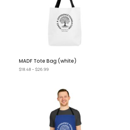
MADF Tote Bag (white)
Price
$
18.48
–
$
26.99
range:
$18.48
through
$26.99