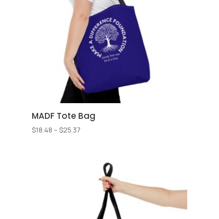
MADF Tote Bag
Price
$
18.48
–
$
25.37
range:
$18.48
through
$25.37