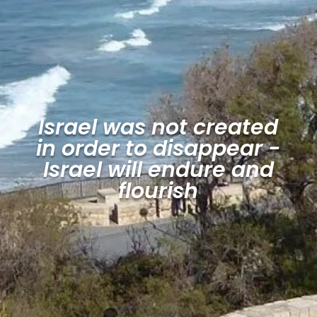
Israel was not created
in order to disappear -
Israel will endure and
flourish