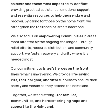
soldiers and those most impacted by conflict
,
providing practical assistance, emotional support,
and essential resources to help them endure and
recover. By caring for those on the home front, we
strengthen the resilience of Israel’s backbone.
We also focus on
empowering communities
in areas
most affected by the ongoing challenges. Through
relief efforts, resource distribution, and community
support, we foster recovery and unity where it is
needed most.
Our commitment to
Israel’s heroes on the front
lines
remains unwavering. We provide
life-saving
kits, tactical gear, and vital supplies
to ensure their
safety and morale as they defend the homeland.
Together, we stand strong—
for families,
communities, and heroes—bringing hope and
support to the Holy Land
.