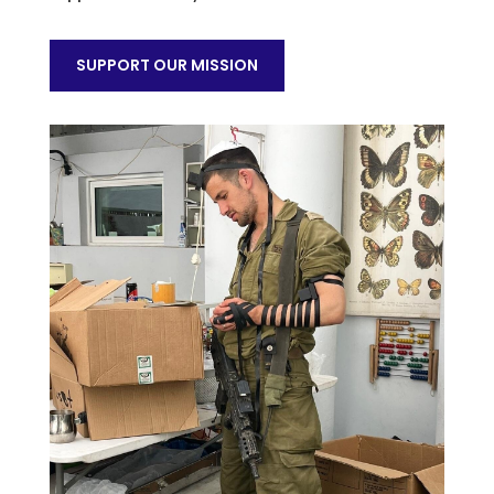
SUPPORT OUR MISSION