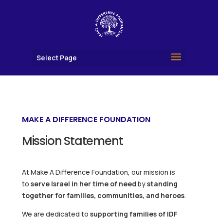
Select Page
MAKE A DIFFERENCE FOUNDATION
Mission Statement
At Make A Difference Foundation, our mission is
to
serve Israel in her time of need
by
standing
together for families, communities, and heroes
.
We are dedicated to
supporting families of IDF