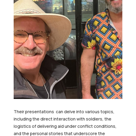
Their presentations can delve into various topics,
including the direct interaction with soldiers, the
logistics of delivering aid under conflict conditions,
and the personal stories that underscore the