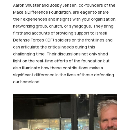
Aaron Shuster and Bobby Jensen, co-founders of the
Make a Difference Foundation, are eager to share
their experiences and insights with your organization,
networking group, church, or synagogue. They bring
firsthand accounts of providing support to Israeli
Defense Forces (IDF) soldiers on the front lines and
can articulate the critical needs during this
challenging time. Their discussions not only shed
light on the real-time efforts of the foundation but
also illuminate how these contributions make a
significant difference in the lives of those defending
our homeland.