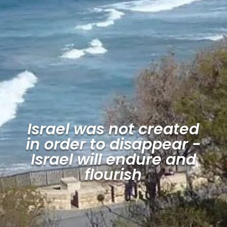
Israel was not created
in order to disappear -
Israel will endure and
flourish