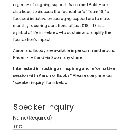
urgency of ongoing support. Aaron and Bobby are
also keen to discuss the foundation’s “Team 18,” a
focused initiative encouraging supporters to make
monthly recurring donations of just $18—’18’ is a
symbol of life in Hebrew—to sustain and amplify the
foundation’s impact.
Aaron and Bobby are available in person in and around
Phoenix, AZ and via Zoom anywhere.
Interested in hosting an inspiring and informative
session with Aaron or Bobby?
Please complete our
“speaker inquiry” form below.
Speaker Inquiry
Name
(Required)