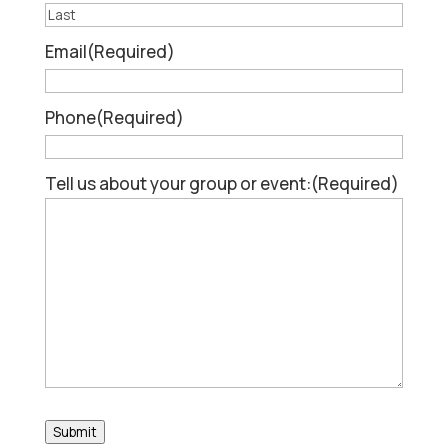
First
Last
Email
(Required)
Phone
(Required)
Tell us about your group or event:
(Required)
Submit