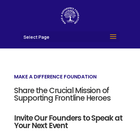
Select Page
MAKE A DIFFERENCE FOUNDATION
Share the Crucial Mission of
Supporting Frontline Heroes
Invite Our Founders to Speak at
Your Next Event