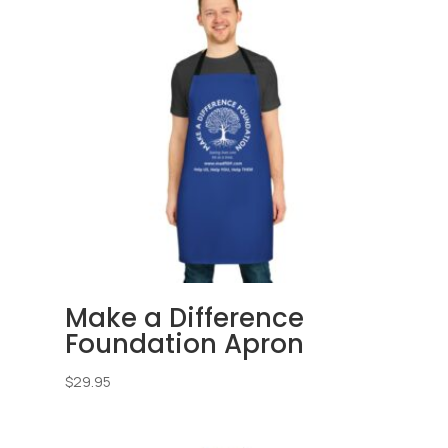
Make a Difference
Foundation Apron
$
29.95