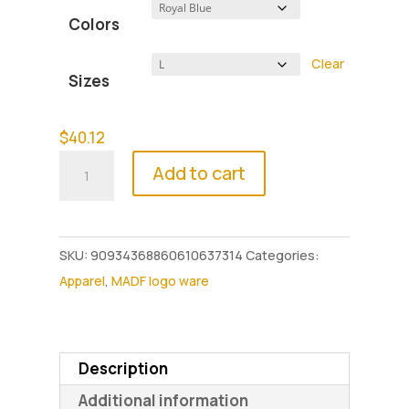
$40.12
Colors
through
$45.50
Clear
Sizes
$
40.12
Make
Add to cart
a
Difference
Foundation
SKU:
90934368860610637314
Categories:
Unisex
Apparel
,
MADF logo ware
Hoodie
quantity
Description
Additional information