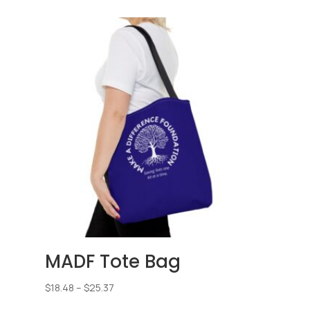
$25.45
through
$33.72
MADF Tote Bag
Price
$
18.48
–
$
25.37
range: