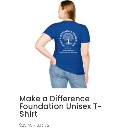
Make a Difference
Foundation Unisex T-
Shirt
Price
$
25.45
–
$
33.72
range: