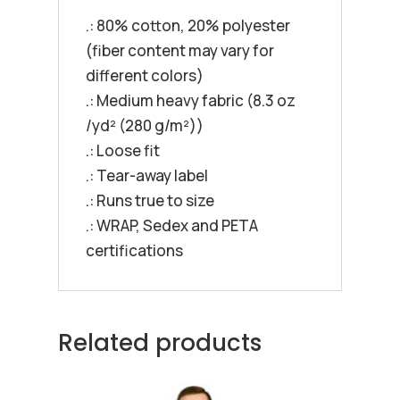
.: 80% cotton, 20% polyester
(fiber content may vary for
different colors)
.: Medium heavy fabric (8.3 oz
/yd² (280 g/m²))
.: Loose fit
.: Tear-away label
.: Runs true to size
.: WRAP, Sedex and PETA
certifications
Related products