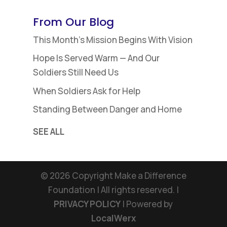
$18.48
through
From Our Blog
$25.37
This Month’s Mission Begins With Vision
Hope Is Served Warm — And Our
Soldiers Still Need Us
When Soldiers Ask for Help
Standing Between Danger and Home
SEE ALL
©
2026
Copyright Make a Difference
Foundation | All rights reserved. |
PRIVACY POLICY
| Powered by
LocalWerx