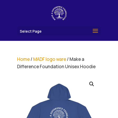
Select Page
Home
/
MADF logo ware
/ Make a
Difference Foundation Unisex Hoodie