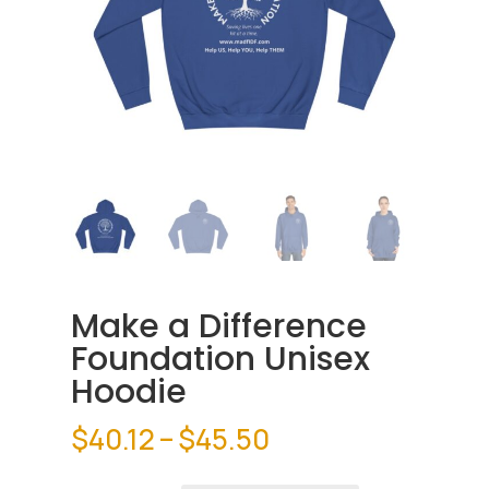
Make a Difference
Foundation Unisex
Hoodie
Price
$
40.12
–
$
45.50
range: