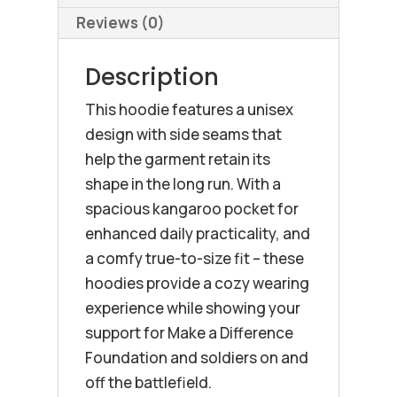
Reviews (0)
Description
This hoodie features a unisex
design with side seams that
help the garment retain its
shape in the long run. With a
spacious kangaroo pocket for
enhanced daily practicality, and
a comfy true-to-size fit – these
hoodies provide a cozy wearing
experience while showing your
support for Make a Difference
Foundation and soldiers on and
off the battlefield.