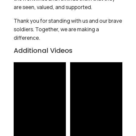
are seen, valued, and supported.
Thank you for standing with us and our brave
soldiers. Together, we are making a
difference.
Additional Videos