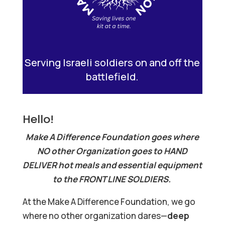
Serving Israeli soldiers on and off the
battlefield.
Hello!
Make A Difference Foundation goes where
NO other Organization goes to HAND
DELIVER hot meals and essential equipment
to the FRONT LINE SOLDIERS.
At the Make A Difference Foundation, we go
where no other organization dares—
deep