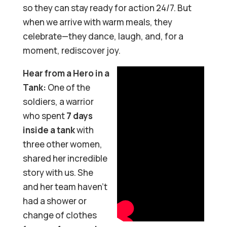
so they can stay ready for action 24/7. But
when we arrive with warm meals, they
celebrate—they dance, laugh, and, for a
moment, rediscover joy.
Hear from a Hero in a
Tank:
One of the
soldiers, a warrior
who spent
7 days
inside a tank
with
three other women,
shared her incredible
story with us. She
and her team haven’t
had a shower or
change of clothes