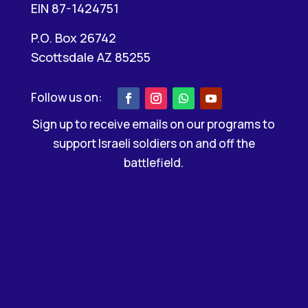
EIN 87-1424751
P.O. Box 26742
Scottsdale AZ 85255
Sign up to receive emails on our programs to
support Israeli soldiers on and off the
battlefield.