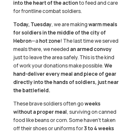
into the heart of the action
to feed and care
for frontline combat soldiers.
Today, Tuesday
, we are making
warm meals
for soldiers in the middle of the city of
Hebron
—a
hot zone
! The last time we served
meals there, we needed
an armed convoy
just to leave the area safely. This is the kind
of work your donations make possible.
We
hand-deliver every meal and piece of gear
directly into the hands of soldiers, just near
the battlefield.
These brave soldiers often go
weeks
without a proper meal
, surviving on canned
food like beans or corn. Some haven’t taken
off their shoes or uniforms for
3 to 4 weeks