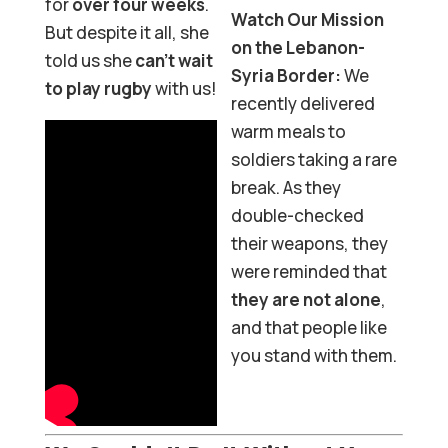
for
over four weeks
.
Watch Our Mission
But despite it all, she
on the Lebanon-
told us she
can’t wait
Syria Border:
We
to play rugby
with us!
recently delivered
warm meals to
soldiers taking a rare
break. As they
double-checked
their weapons, they
were reminded that
they are not alone
,
and that people like
you stand with them.