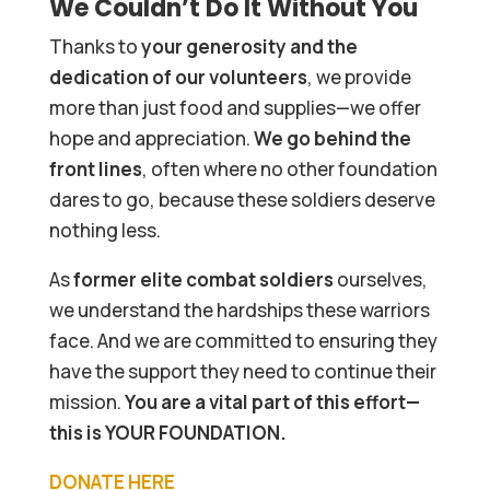
We Couldn’t Do It Without You
Thanks to
your generosity and the
dedication of our volunteers
, we provide
more than just food and supplies—we offer
hope and appreciation.
We go behind the
front lines
, often where no other foundation
dares to go, because these soldiers deserve
nothing less.
As
former elite combat soldiers
ourselves,
we understand the hardships these warriors
face. And we are committed to ensuring they
have the support they need to continue their
mission.
You are a vital part of this effort—
this is YOUR FOUNDATION.
DONATE HERE