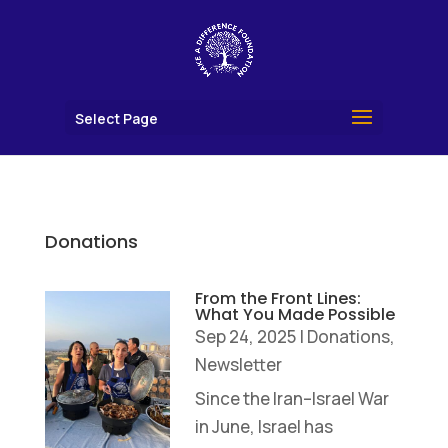
Select Page
Donations
From the Front Lines:
What You Made Possible
Sep 24, 2025
|
Donations
,
Newsletter
Since the Iran–Israel War
in June, Israel has