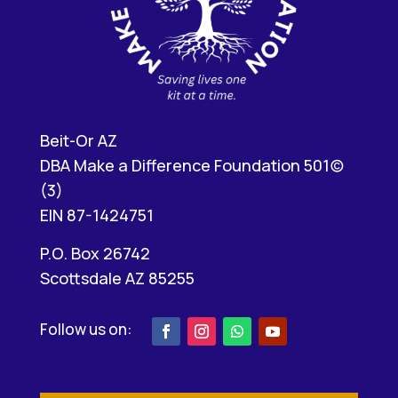
Beit-Or AZ
DBA Make a Difference Foundation 501(c)
(3)
EIN 87-1424751
P.O. Box 26742
Scottsdale AZ 85255