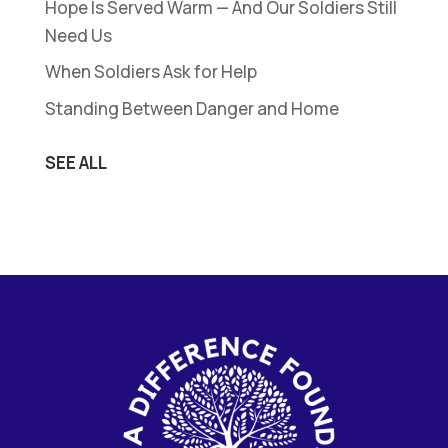
Hope Is Served Warm — And Our Soldiers Still
Need Us
When Soldiers Ask for Help
Standing Between Danger and Home
SEE ALL