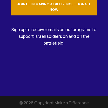
JOIN US IN MAKING A DIFFERENCE - DONATE
NOW
Sign up to receive emails on our programs to
support Israeli soldiers on and off the
battlefield.
©
2026
Copyright Make a Difference