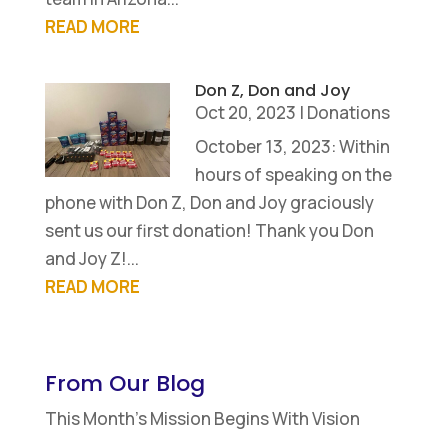
READ MORE
Don Z, Don and Joy
Oct 20, 2023
|
Donations
October 13, 2023: Within
hours of speaking on the
phone with Don Z, Don and Joy graciously
sent us our first donation! Thank you Don
and Joy Z!...
READ MORE
From Our Blog
This Month’s Mission Begins With Vision