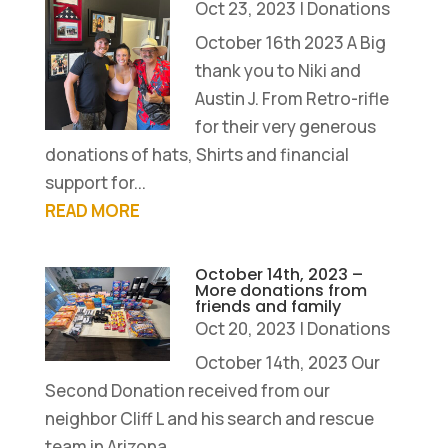
Oct 23, 2023
|
Donations
October 16th 2023 A Big
thank you to Niki and
Austin J. From Retro-rifle
for their very generous
donations of hats, Shirts and financial
support for...
READ MORE
October 14th, 2023 –
More donations from
friends and family
Oct 20, 2023
|
Donations
October 14th, 2023 Our
Second Donation received from our
neighbor Cliff L and his search and rescue
team in Arizona...