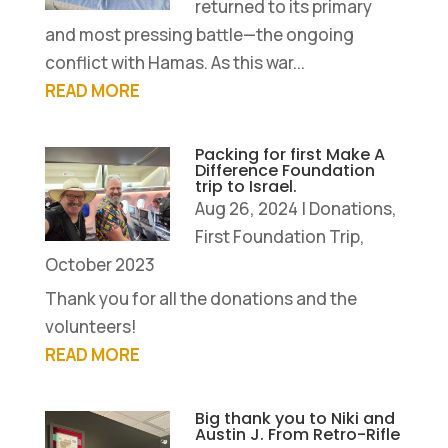
returned to its primary
and most pressing battle—the ongoing
conflict with Hamas. As this war...
READ MORE
Packing for first Make A
Difference Foundation
trip to Israel.
Aug 26, 2024
|
Donations
,
First Foundation Trip,
October 2023
Thank you for all the donations and the
volunteers!
READ MORE
Big thank you to Niki and
Austin J. From Retro-Rifle