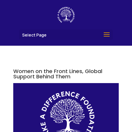
Select Page
Women on the Front Lines, Global
Support Behind Them