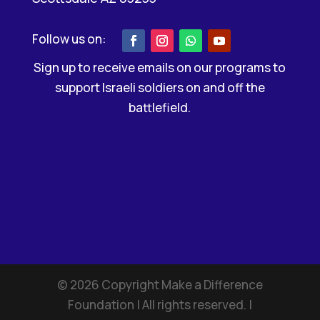
Sign up to receive emails on our programs to
support Israeli soldiers on and off the
battlefield.
©
2026
Copyright Make a Difference
Foundation | All rights reserved. |