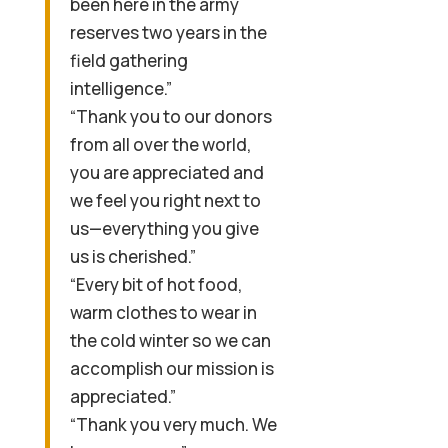
been here in the army
reserves two years in the
field gathering
intelligence.”
“Thank you to our donors
from all over the world,
you are appreciated and
we feel you right next to
us—everything you give
us is cherished.”
“Every bit of hot food,
warm clothes to wear in
the cold winter so we can
accomplish our mission is
appreciated.”
“Thank you very much. We