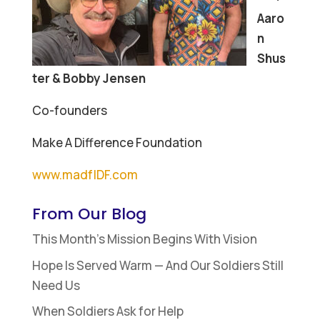
Aaro
n
Shus
ter & Bobby Jensen
Co-founders
Make A Difference Foundation
www.madfIDF.com
From Our Blog
This Month’s Mission Begins With Vision
Hope Is Served Warm — And Our Soldiers Still
Need Us
When Soldiers Ask for Help