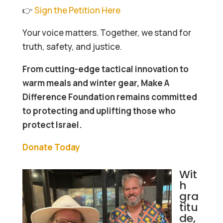
👉
Sign the Petition Here
Your voice matters. Together, we stand for
truth, safety, and justice.
From cutting-edge tactical innovation to
warm meals and winter gear, Make A
Difference Foundation remains committed
to protecting and uplifting those who
protect Israel.
Donate Today
Wit
h
gra
titu
de,