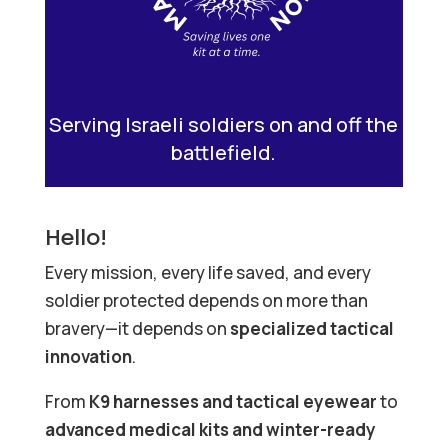
Serving Israeli soldiers on and off the
battlefield.
Hello!
Every mission, every life saved, and every
soldier protected depends on more than
bravery—it depends on
specialized tactical
innovation
.
From
K9 harnesses and tactical eyewear
to
advanced medical kits and winter-ready