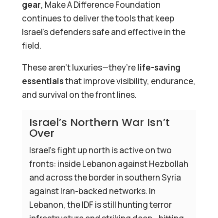
gear
, Make A Difference Foundation
continues to deliver the tools that keep
Israel’s defenders safe and effective in the
field.
These aren’t luxuries—they’re
life-saving
essentials
that improve visibility, endurance,
and survival on the front lines.
Israel’s Northern War Isn’t
Over
Israel’s fight up north is active on two
fronts: inside Lebanon against Hezbollah
and across the border in southern Syria
against Iran-backed networks. In
Lebanon, the IDF is still hunting terror