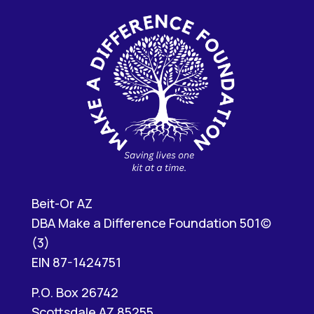
Beit-Or AZ
DBA Make a Difference Foundation 501(c)
(3)
EIN 87-1424751
P.O. Box 26742
Scottsdale AZ 85255