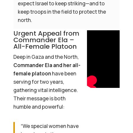
expect Israel to keep striking—and to
keep troops in the field to protect the
north.
Urgent Appeal from
Commander Ela –
All-Female Platoon
Deep in Gaza and the North,
Commander Ela and her all-
female platoon
have been
serving for two years,
gathering vital intelligence.
Their message is both
humble and powerful:
“We special women have