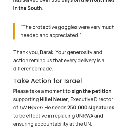
in the South
.
“The protective goggles were very much
needed and appreciated!”
Thank you, Barak. Your generosity and
action remind us that every delivery is a
difference made.
Take Action for Israel
Please take a moment to
sign the petition
supporting
Hillel Neuer
, Executive Director
of
UN Watch
. He needs
250,000 signatures
to be effective in replacing UNRWA and
ensuring accountability at the UN.