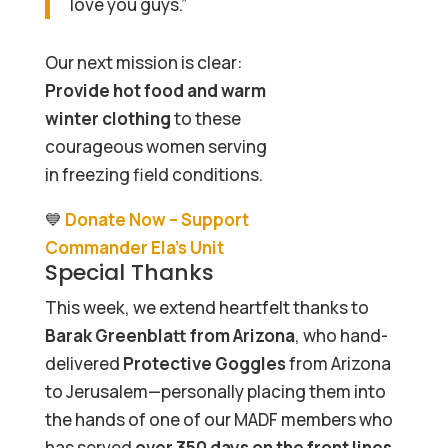
love you guys.”
Our next mission is clear:
Provide hot food and warm
winter clothing
to these
courageous women serving
in freezing field conditions.
💙
Donate Now – Support
Commander Ela’s Unit
Special Thanks
This week, we extend heartfelt thanks to
Barak Greenblatt from Arizona
, who hand-
delivered
Protective Goggles
from Arizona
to Jerusalem—personally placing them into
the hands of one of our MADF members who
has served
over 350 days on the front lines