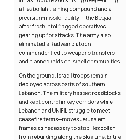
infrastructure and striking deep—hitting
a Hezbollah training compound and a
precision-missile facility in the Beqaa
after fresh intel flagged operatives
gearing up for attacks. The army also
eliminated a Radwan platoon
commander tied to weapons transfers
and planned raids on Israeli communities.
On the ground, Israeli troops remain
deployed across parts of southern
Lebanon. The military has set roadblocks
and kept control in key corridors while
Lebanon and UNIFIL struggle to meet
ceasefire terms—moves Jerusalem
frames as necessary to stop Hezbollah
from rebuilding along the Blue Line. Entire