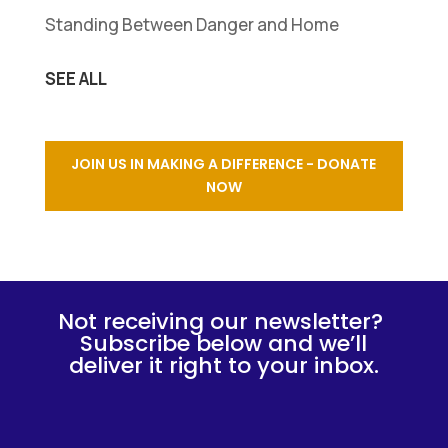
Standing Between Danger and Home
SEE ALL
JOIN US IN MAKING A DIFFERENCE - DONATE
NOW
Not receiving our newsletter?
Subscribe below and we’ll
deliver it right to your inbox.