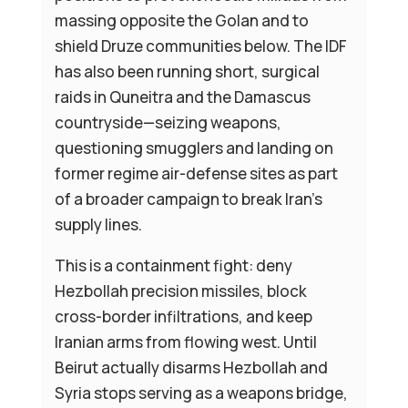
massing opposite the Golan and to
shield Druze communities below. The IDF
has also been running short, surgical
raids in Quneitra and the Damascus
countryside—seizing weapons,
questioning smugglers and landing on
former regime air-defense sites as part
of a broader campaign to break Iran’s
supply lines.
This is a containment fight: deny
Hezbollah precision missiles, block
cross-border infiltrations, and keep
Iranian arms from flowing west. Until
Beirut actually disarms Hezbollah and
Syria stops serving as a weapons bridge,