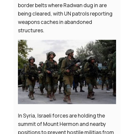
border belts where Radwan dug in are
being cleared, with UN patrols reporting
weapons caches in abandoned
structures.
In Syria, Israeli forces are holding the
summit of Mount Hermon and nearby
positions to prevent hostile militias from