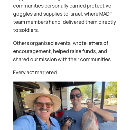
communities personally carried protective
goggles and supplies to Israel, where MADF
team members hand-delivered them directly
to soldiers.
Others organized events, wrote letters of
encouragement, helped raise funds, and
shared our mission with their communities.
Every act mattered.