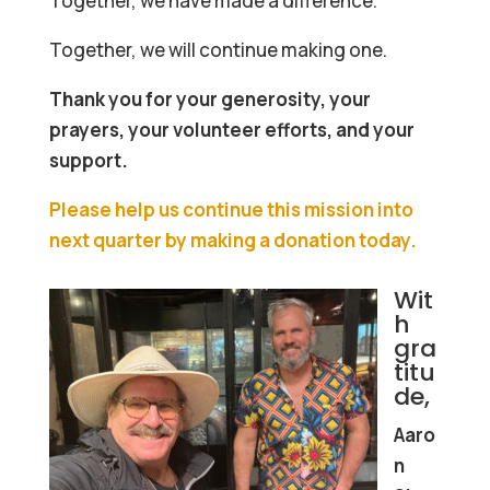
Together, we have made a difference.
Together, we will continue making one.
Thank you for your generosity, your
prayers, your volunteer efforts, and your
support.
Please help us continue this mission into
next quarter by making a donation today.
Wit
h
gra
titu
de,
Aaro
n