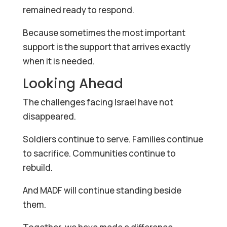
remained ready to respond.
Because sometimes the most important
support is the support that arrives exactly
when it is needed.
Looking Ahead
The challenges facing Israel have not
disappeared.
Soldiers continue to serve. Families continue
to sacrifice. Communities continue to
rebuild.
And MADF will continue standing beside
them.