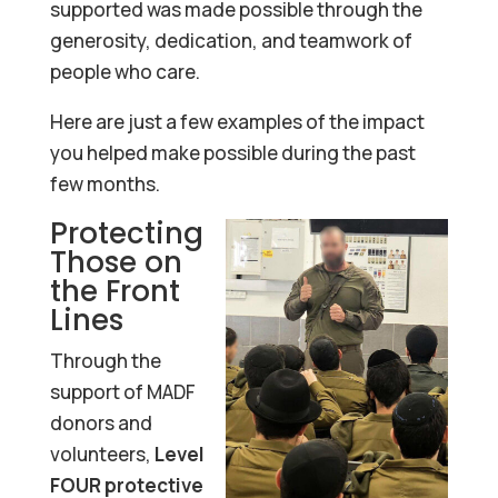
supported was made possible through the
generosity, dedication, and teamwork of
people who care.
Here are just a few examples of the impact
you helped make possible during the past
few months.
Protecting
Those on
the Front
Lines
Through the
support of MADF
donors and
volunteers,
Level
FOUR protective