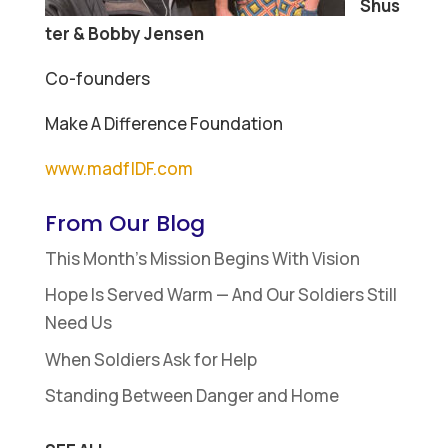
Shus
ter & Bobby Jensen
Co-founders
Make A Difference Foundation
www.madfIDF.com
From Our Blog
This Month’s Mission Begins With Vision
Hope Is Served Warm — And Our Soldiers Still
Need Us
When Soldiers Ask for Help
Standing Between Danger and Home