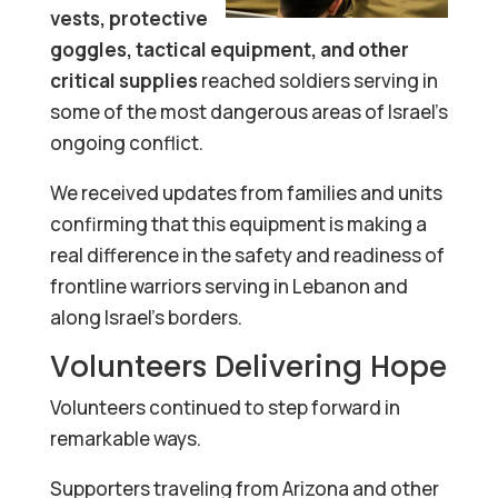
vests, protective
goggles, tactical equipment, and other
critical supplies
reached soldiers serving in
some of the most dangerous areas of Israel’s
ongoing conflict.
We received updates from families and units
confirming that this equipment is making a
real difference in the safety and readiness of
frontline warriors serving in Lebanon and
along Israel’s borders.
Volunteers Delivering Hope
Volunteers continued to step forward in
remarkable ways.
Supporters traveling from Arizona and other