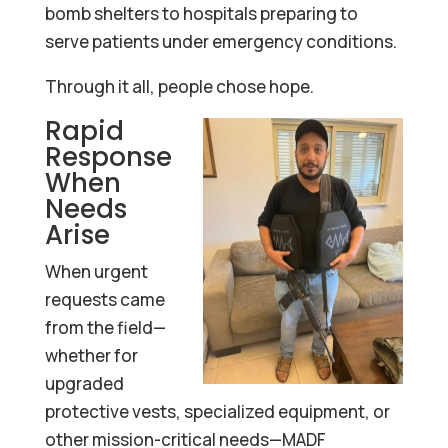
bomb shelters to hospitals preparing to
serve patients under emergency conditions.
Through it all, people chose hope.
Rapid
Response
When
Needs
Arise
When urgent
requests came
from the field—
whether for
upgraded
protective vests, specialized equipment, or
other mission-critical needs—MADF