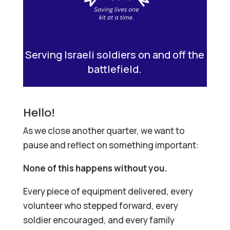
Serving Israeli soldiers on and off the
battlefield.
Hello!
As we close another quarter, we want to
pause and reflect on something important:
None of this happens without you.
Every piece of equipment delivered, every
volunteer who stepped forward, every
soldier encouraged, and every family