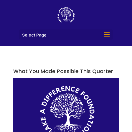
Select Page
What You Made Possible This Quarter