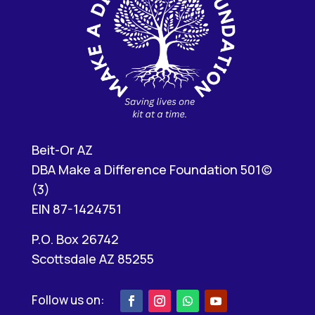
Beit-Or AZ
DBA Make a Difference Foundation 501(c)
(3)
EIN 87-1424751
P.O. Box 26742
Scottsdale AZ 85255