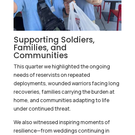
Supporting Soldiers,
Families, and
Communities
This quarter we highlighted the ongoing
needs of reservists on repeated
deployments, wounded warriors facing long
recoveries, families carrying the burden at
home, and communities adapting to life
under continued threat.
We also witnessed inspiring moments of
resilience—from weddings continuing in