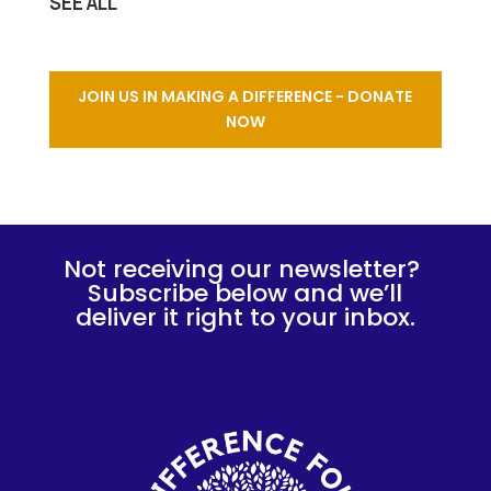
SEE ALL
JOIN US IN MAKING A DIFFERENCE - DONATE
NOW
Not receiving our newsletter?
Subscribe below and we’ll
deliver it right to your inbox.