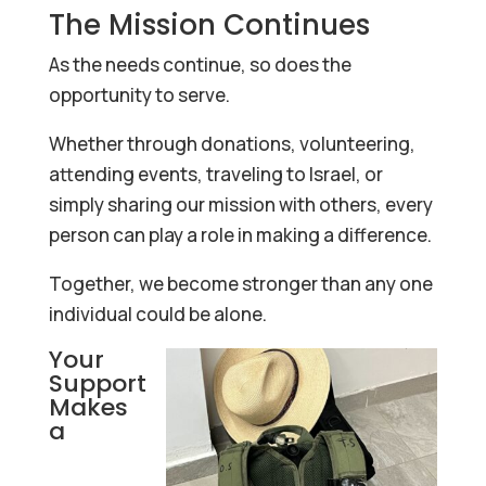
The Mission Continues
As the needs continue, so does the
opportunity to serve.
Whether through donations, volunteering,
attending events, traveling to Israel, or
simply sharing our mission with others, every
person can play a role in making a difference.
Together, we become stronger than any one
individual could be alone.
Your
Support
Makes
a