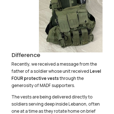
Difference
Recently, we received a message from the
father of a soldier whose unit received
Level
FOUR protective vests
through the
generosity of MADF supporters.
The vests are being delivered directly to
soldiers serving deep inside Lebanon, often
one at a time as they rotate home on brief