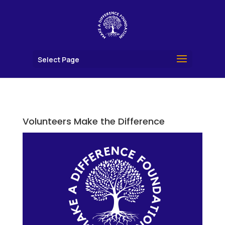
Select Page
Volunteers Make the Difference