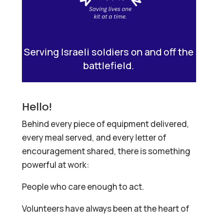
Serving Israeli soldiers on and off the
battlefield.
Hello!
Behind every piece of equipment delivered,
every meal served, and every letter of
encouragement shared, there is something
powerful at work:
People who care enough to act.
Volunteers have always been at the heart of