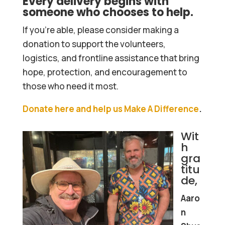
Every delivery begins with
someone who chooses to help.
If you’re able, please consider making a
donation to support the volunteers,
logistics, and frontline assistance that bring
hope, protection, and encouragement to
those who need it most.
Donate here and help us Make A Difference
.
Wit
h
gra
titu
de,
Aaro
n