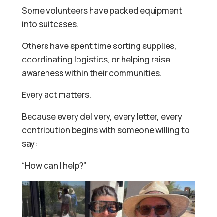
Some volunteers have packed equipment
into suitcases.
Others have spent time sorting supplies,
coordinating logistics, or helping raise
awareness within their communities.
Every act matters.
Because every delivery, every letter, every
contribution begins with someone willing to
say:
“How can I help?”