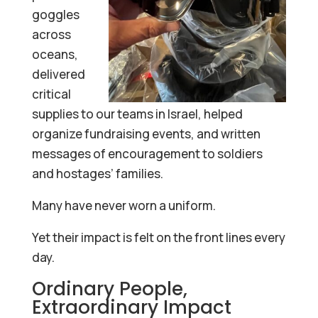
goggles
across
oceans,
delivered
critical
supplies to our teams in Israel, helped
organize fundraising events, and written
messages of encouragement to soldiers
and hostages’ families.
Many have never worn a uniform.
Yet their impact is felt on the front lines every
day.
Ordinary People,
Extraordinary Impact