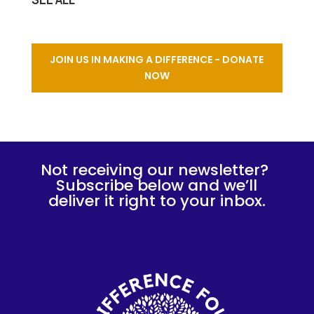
JOIN US IN MAKING A DIFFERENCE - DONATE
NOW
Not receiving our newsletter?
Subscribe below and we’ll
deliver it right to your inbox.