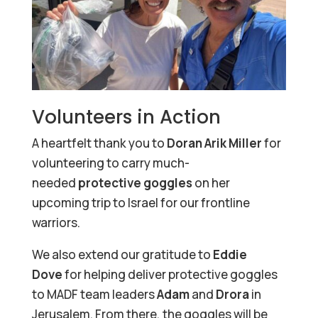
Volunteers in Action
A heartfelt thank you to
Doran Arik Miller
for
volunteering to carry much-
needed
protective goggles
on her
upcoming trip to Israel for our frontline
warriors.
We also extend our gratitude to
Eddie
Dove
for helping deliver protective goggles
to MADF team leaders
Adam
and
Drora
in
Jerusalem. From there, the goggles will be