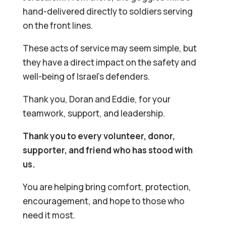
hand-delivered directly to soldiers serving
on the front lines.
These acts of service may seem simple, but
they have a direct impact on the safety and
well-being of Israel’s defenders.
Thank you, Doran and Eddie, for your
teamwork, support, and leadership.
Thank you to every volunteer, donor,
supporter, and friend who has stood with
us.
You are helping bring comfort, protection,
encouragement, and hope to those who
need it most.