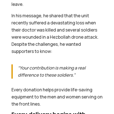
leave.
In his message, he shared that the unit
recently suffered a devastating loss when
their doctor was killed and several soldiers
were wounded in a Hezbollah drone attack.
Despite the challenges, he wanted
supporters to know:
“Your contribution is making a real
difference to these soldiers.”
Every donation helps provide life-saving
equipment to the men and women serving on
the front lines.