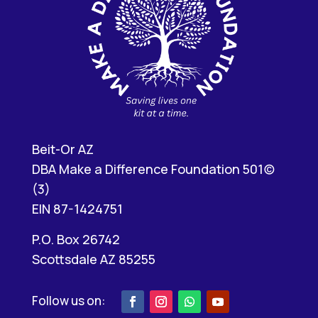
Beit-Or AZ
DBA Make a Difference Foundation 501(c)
(3)
EIN 87-1424751
P.O. Box 26742
Scottsdale AZ 85255