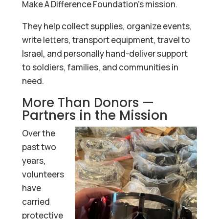
Make A Difference Foundation’s mission.
They help collect supplies, organize events,
write letters, transport equipment, travel to
Israel, and personally hand-deliver support
to soldiers, families, and communities in
need.
More Than Donors —
Partners in the Mission
Over the
past two
years,
volunteers
have
carried
protective