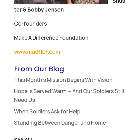
Shus
ter & Bobby Jensen
Co-founders
Make A Difference Foundation
www.madfIDF.com
From Our Blog
This Month’s Mission Begins With Vision
Hope Is Served Warm — And Our Soldiers Still
Need Us
When Soldiers Ask for Help
Standing Between Danger and Home
SEE ALL