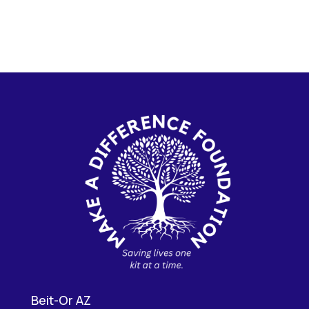
Beit-Or AZ