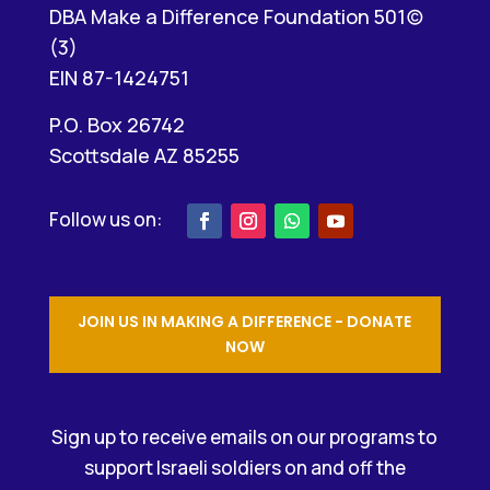
DBA Make a Difference Foundation 501(c)
(3)
EIN 87-1424751
P.O. Box 26742
Scottsdale AZ 85255
JOIN US IN MAKING A DIFFERENCE - DONATE
NOW
Sign up to receive emails on our programs to
support Israeli soldiers on and off the