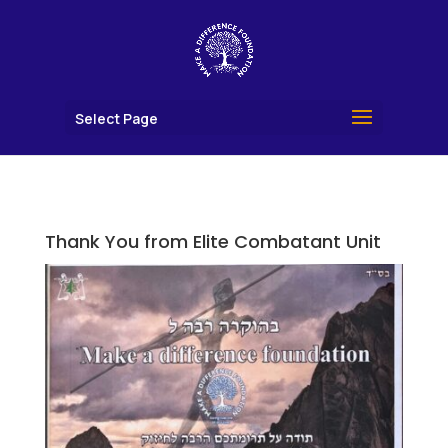
Select Page
Thank You from Elite Combatant Unit