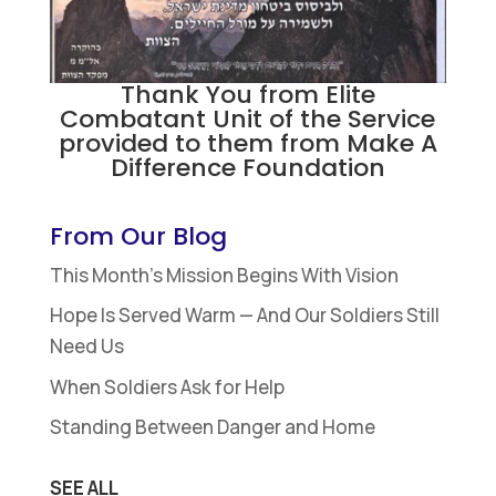
Thank You from Elite
Combatant Unit of the Service
provided to them from Make A
Difference Foundation
From Our Blog
This Month’s Mission Begins With Vision
Hope Is Served Warm — And Our Soldiers Still
Need Us
When Soldiers Ask for Help
Standing Between Danger and Home
SEE ALL