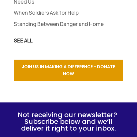
Need Us
When Soldiers Ask for Help
Standing Between Danger and Home
SEE ALL
JOIN US IN MAKING A DIFFERENCE - DONATE
NOW
Not receiving our newsletter?
Subscribe below and we’ll
deliver it right to your inbox.