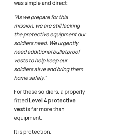
was simple and direct:
“As we prepare for this
mission, we are still lacking
the protective equipment our
soldiers need. We urgently
need additional bulletproof
vests to help keep our
soldiers alive and bring them
home safely.”
For these soldiers, a properly
fitted
Level 4 protective
vest
is far more than
equipment.
It is protection.