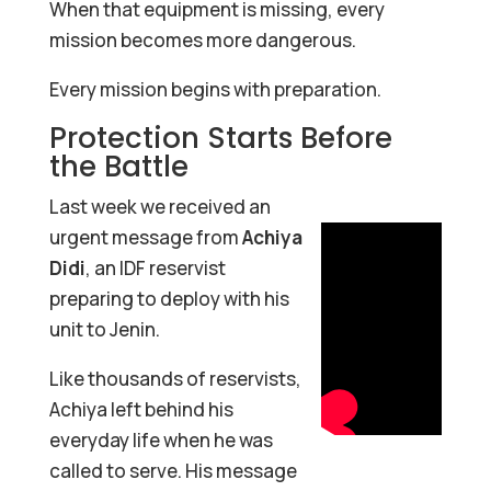
When that equipment is missing, every
mission becomes more dangerous.
Every mission begins with preparation.
Protection Starts Before
the Battle
Last week we received an
urgent message from
Achiya
Didi
, an IDF reservist
preparing to deploy with his
unit to Jenin.
Like thousands of reservists,
Achiya left behind his
everyday life when he was
called to serve. His message