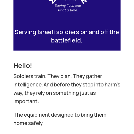
Serving Israeli soldiers on and off the
battlefield.
Hello!
Soldiers train. They plan. They gather
intelligence. And before they step into harm’s
way, they rely on something just as
important:
The equipment designed to bring them
home safely.