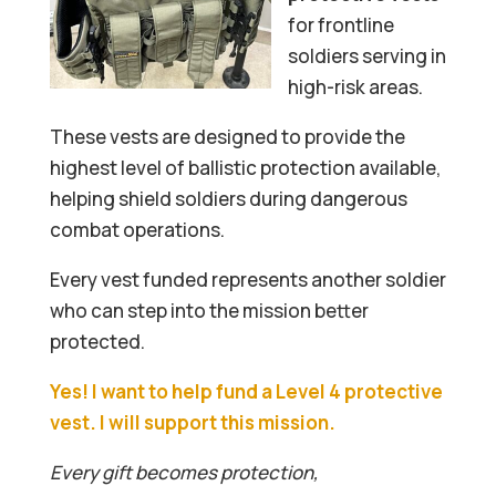
for frontline
soldiers serving in
high-risk areas.
These vests are designed to provide the
highest level of ballistic protection available,
helping shield soldiers during dangerous
combat operations.
Every vest funded represents another soldier
who can step into the mission better
protected.
Yes! I want to help fund a Level 4 protective
vest. I will support this mission.
Every gift becomes protection,