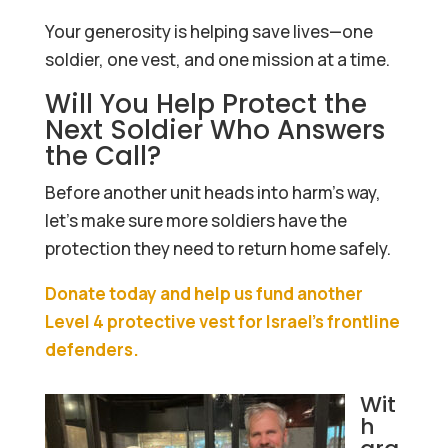
Your generosity is helping save lives—one
soldier, one vest, and one mission at a time.
Will You Help Protect the
Next Soldier Who Answers
the Call?
Before another unit heads into harm’s way,
let’s make sure more soldiers have the
protection they need to return home safely.
Donate today and help us fund another
Level 4 protective vest for Israel’s frontline
defenders.
Wit
h