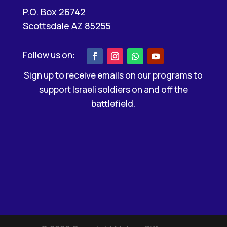
P.O. Box 26742
Scottsdale AZ 85255
Sign up to receive emails on our programs to
support Israeli soldiers on and off the
battlefield.