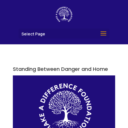
Select Page
Standing Between Danger and Home