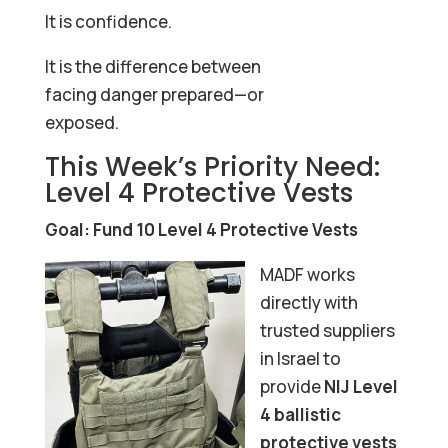
It is confidence.
It is the difference between
facing danger prepared—or
exposed.
This Week’s Priority Need:
Level 4 Protective Vests
Goal: Fund 10 Level 4 Protective Vests
MADF works
directly with
trusted suppliers
in Israel to
provide
NIJ Level
4 ballistic
protective vests