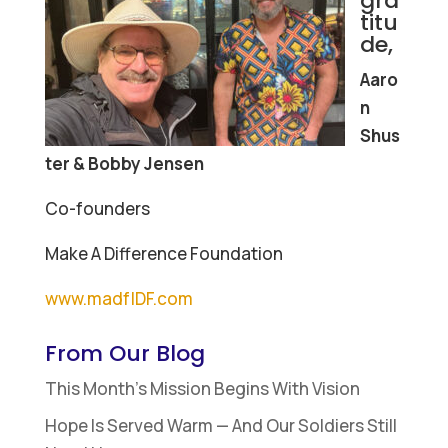
gra
titu
de,
Aaro
n
Shus
ter & Bobby Jensen
Co-founders
Make A Difference Foundation
www.madfIDF.com
From Our Blog
This Month’s Mission Begins With Vision
Hope Is Served Warm — And Our Soldiers Still