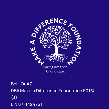
Beit-Or AZ
DBA Make a Difference Foundation 501(c)
(3)
EIN 87-1424751