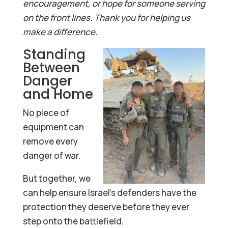
encouragement, or hope for someone serving
on the front lines. Thank you for helping us
make a difference.
Standing
Between
Danger
and Home
No piece of
equipment can
remove every
danger of war.
But together, we
can help ensure Israel’s defenders have the
protection they deserve before they ever
step onto the battlefield.