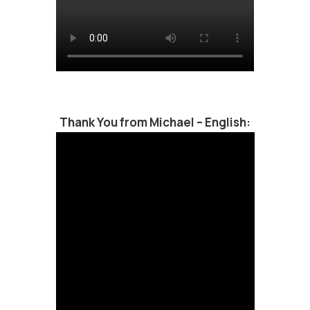
Thank You from Michael – English: