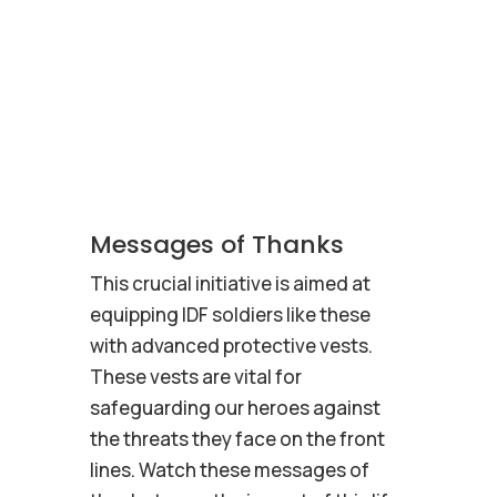
Messages of Thanks
This crucial initiative is aimed at
equipping IDF soldiers like these
with advanced protective vests.
These vests are vital for
safeguarding our heroes against
the threats they face on the front
lines. Watch these messages of