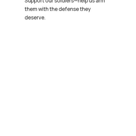
Support our soldiers—help us arm
them with the defense they
deserve.