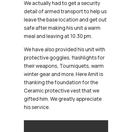
We actually had to get a security
detail of armed transport to help us
leave the base location and get out
safe after making his unit a warm
meal and leaving at 10:30 pm.
We have also provided his unit with
protective goggles, flashlights for
their weapons, Tourniquets, warm
winter gear and more. Here Amit is
thanking the foundation for the
Ceramic protective vest that we
gifted him. We greatly appreciate
his service.