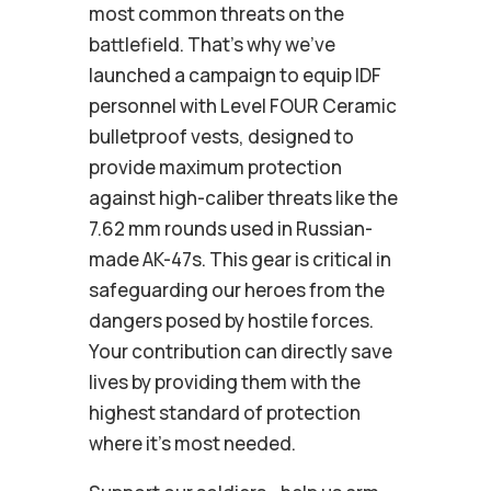
most common threats on the
battlefield. That’s why we’ve
launched a campaign to equip IDF
personnel with Level FOUR Ceramic
bulletproof vests, designed to
provide maximum protection
against high-caliber threats like the
7.62 mm rounds used in Russian-
made AK-47s. This gear is critical in
safeguarding our heroes from the
dangers posed by hostile forces.
Your contribution can directly save
lives by providing them with the
highest standard of protection
where it’s most needed.