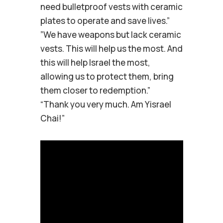
need bulletproof vests with ceramic
plates to operate and save lives.”
”We have weapons but lack ceramic
vests. This will help us the most. And
this will help Israel the most,
allowing us to protect them, bring
them closer to redemption.”
“Thank you very much. Am Yisrael
Chai!”