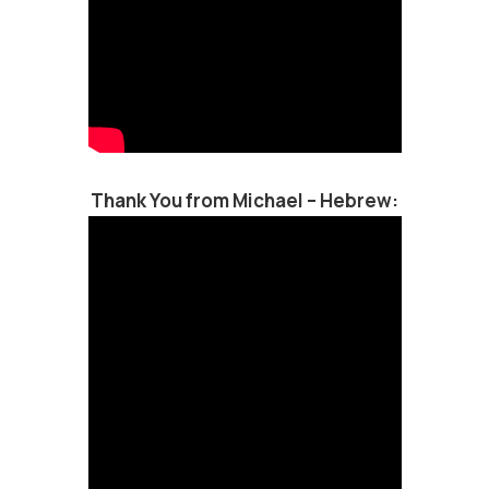
Thank You from Michael – Hebrew: