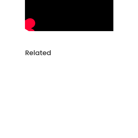
Related
Soldiers train. They plan. They
gather intelligence. And before
they step into harm's way, they
rely on something just as