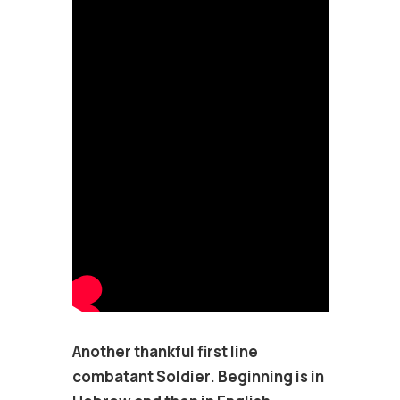
Another thankful first line
combatant Soldier. Beginning is in