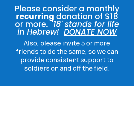
Please consider a monthly
recurring
donation of $18
or more. '
18' stands for life
in Hebrew!
DONATE NOW
Also, please invite 5 or more
friends to do the same, so we can
provide consistent support to
soldiers on and off the field.