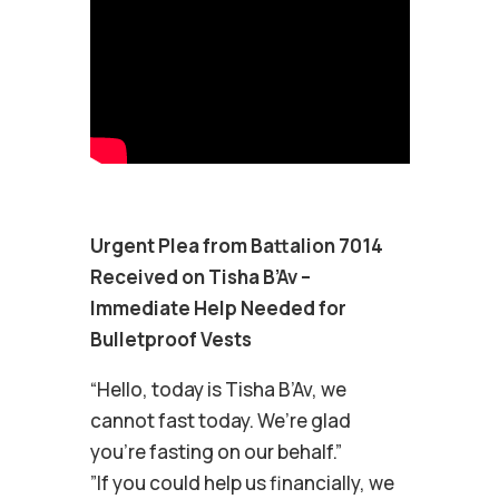
Urgent Plea from Battalion 7014
Received on Tisha B’Av –
Immediate Help Needed for
Bulletproof Vests
“Hello, today is Tisha B’Av, we
cannot fast today. We’re glad
you’re fasting on our behalf.”
”If you could help us financially, we