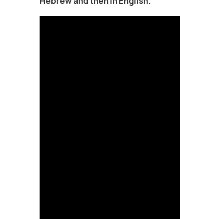
Hebrew and then in English.