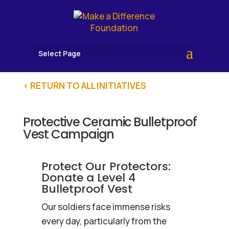
Select Page
< RETURN TO ALL INITIATIVES
Protective Ceramic Bulletproof
Vest Campaign
Protect Our Protectors:
Donate a Level 4
Bulletproof Vest
Our soldiers face immense risks
every day, particularly from the