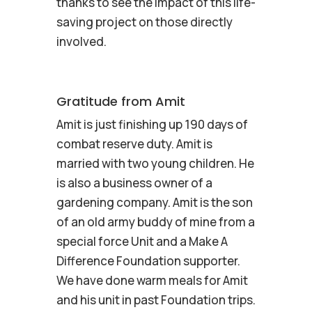
thanks to see the impact of this life-
saving project on those directly
involved.
Gratitude from Amit
Amit is just finishing up 190 days of
combat reserve duty. Amit is
married with two young children. He
is also a business owner of a
gardening company. Amit is the son
of an old army buddy of mine from a
special force Unit and a Make A
Difference Foundation supporter.
We have done warm meals for Amit
and his unit in past Foundation trips.