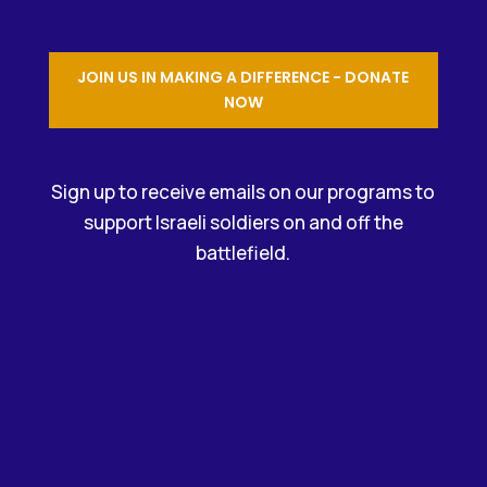
JOIN US IN MAKING A DIFFERENCE - DONATE
NOW
Sign up to receive emails on our programs to
support Israeli soldiers on and off the
battlefield.