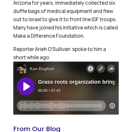
Arizona for years, immediately collected six
duffle bags of medical equipment and flew
out to Israel to give it to front line IDF troops.
Many have joined his initiative which is called
Make a Difference Foundation.
Reporter Arieh O’Sullivan spoke to him a
short while ago.
From Our Blog