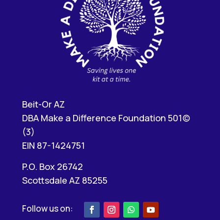
Beit-Or AZ
DBA Make a Difference Foundation 501(c)
(3)
EIN 87-1424751
P.O. Box 26742
Scottsdale AZ 85255