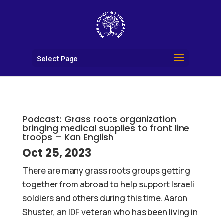
Select Page
Podcast: Grass roots organization
bringing medical supplies to front line
troops – Kan English
Oct 25, 2023
There are many grass roots groups getting
together from abroad to help support Israeli
soldiers and others during this time. Aaron
Shuster, an IDF veteran who has been living in