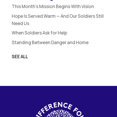
This Month’s Mission Begins With Vision
Hope Is Served Warm — And Our Soldiers Still
Need Us
When Soldiers Ask for Help
Standing Between Danger and Home
SEE ALL