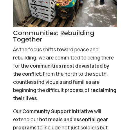
Communities: Rebuilding
Together
As the focus shifts toward peace and
rebuilding, we are committed to being there
for
the communities most devastated by
the conflict
. From the north to the south,
countless individuals and families are
beginning the difficult process of
reclaiming
their lives
.
Our
Community Support Initiative
will
extend our
hot meals and essential gear
programs
to include not just soldiers but