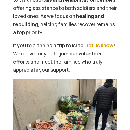
offering assistance to both soldiers and their
loved ones. As we focus on
healing and
rebuilding
, helping families recover remains
a top priority.
If you’re planning a trip to Israel,
let us know
!
We’d love for you to
join our volunteer
efforts
and meet the families who truly
appreciate your support.