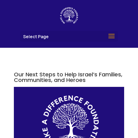
Select Page
Our Next Steps to Help Israel’s Families,
Communities, and Heroes