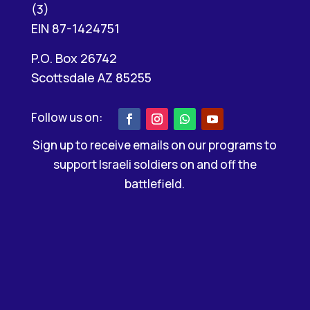
(3)
EIN 87-1424751
P.O. Box 26742
Scottsdale AZ 85255
Sign up to receive emails on our programs to
support Israeli soldiers on and off the
battlefield.