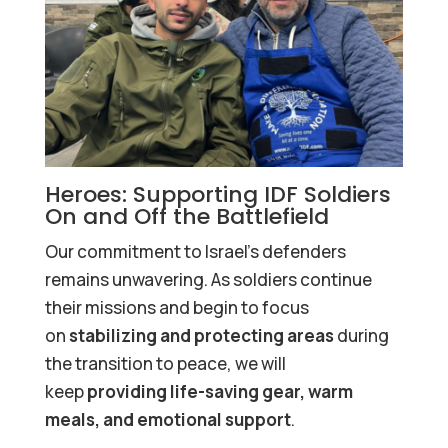
Heroes: Supporting IDF Soldiers
On and Off the Battlefield
Our commitment to Israel’s defenders
remains unwavering. As soldiers continue
their missions and begin to focus
on
stabilizing and protecting areas
during
the transition to peace, we will
keep
providing life-saving gear, warm
meals, and emotional support
.