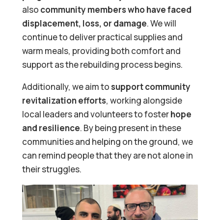
also
community members who have faced
displacement, loss, or damage
. We will
continue to deliver practical supplies and
warm meals, providing both comfort and
support as the rebuilding process begins.
Additionally, we aim to
support community
revitalization efforts
, working alongside
local leaders and volunteers to foster
hope
and resilience
. By being present in these
communities and helping on the ground, we
can remind people that they are not alone in
their struggles.