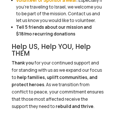
Volunteer or Sponsor a Meal
:
Especially if
you’re traveling to Israel, we welcome you
to be part of the mission. Contact us and
let us know you would like to volunteer.
Tell 5 friends about our mission and
$18/mo recurring donations
Help US, Help YOU, Help
THEM
Thank you
for your continued support and
for standing with us as we expand our focus
to
help families, uplift communities, and
protect heroes
. As we transition from
conflict to peace, your commitment ensures
that those most affected receive the
support they need to
rebuild and thrive
.