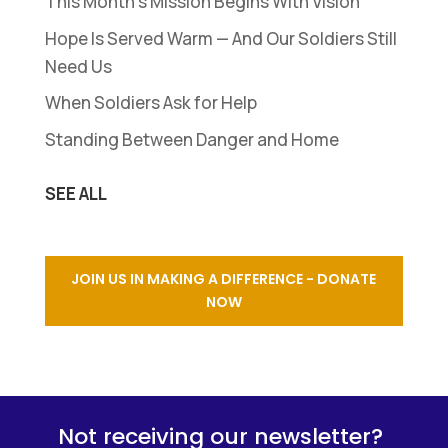
This Month’s Mission Begins With Vision
Hope Is Served Warm — And Our Soldiers Still
Need Us
When Soldiers Ask for Help
Standing Between Danger and Home
SEE ALL
JOIN US IN MAKING A DIFFERENCE - DONATE
NOW
Not receiving our newsletter?