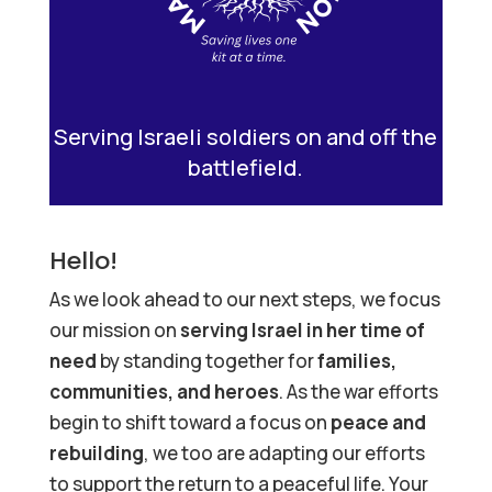
Serving Israeli soldiers on and off the
battlefield.
Hello!
As we look ahead to our next steps, we focus
our mission on
serving Israel in her time of
need
by standing together for
families,
communities, and heroes
. As the war efforts
begin to shift toward a focus on
peace and
rebuilding
, we too are adapting our efforts
to support the return to a peaceful life. Your