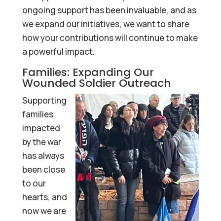
ongoing support has been invaluable, and as
we expand our initiatives, we want to share
how your contributions will continue to make
a powerful impact.
Families: Expanding Our
Wounded Soldier Outreach
Supporting
families
impacted
by the war
has always
been close
to our
hearts, and
now we are