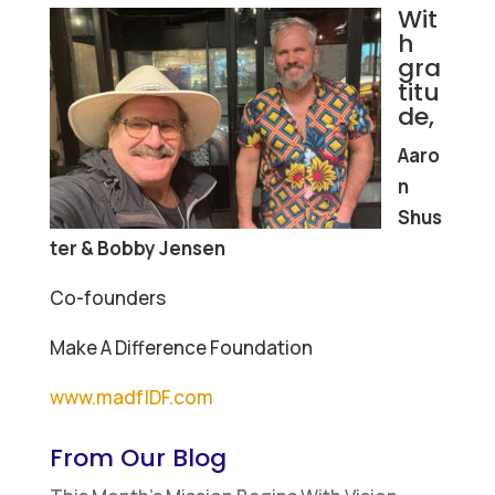
Wit
h
gra
titu
de,
Aaro
n
Shus
ter & Bobby Jensen
Co-founders
Make A Difference Foundation
www.madfIDF.com
From Our Blog