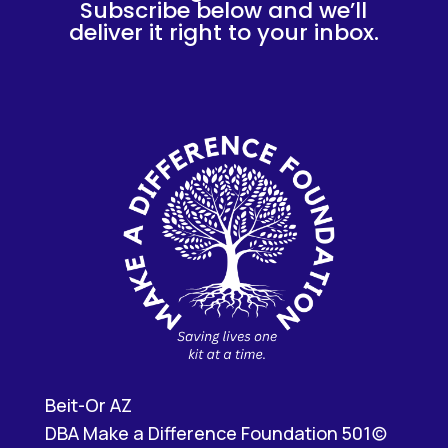
Subscribe below and we’ll
deliver it right to your inbox.
Beit-Or AZ
DBA Make a Difference Foundation 501(c)