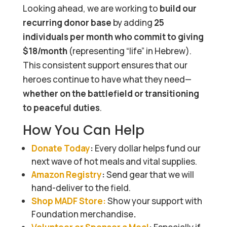
Looking ahead, we are working to
build our
recurring donor base
by adding
25
individuals per month who commit to giving
$18/month
(representing “life” in Hebrew).
This consistent support ensures that our
heroes continue to have what they need—
whether on the battlefield or transitioning
to peaceful duties
.
How You Can Help
Donate Today
:
Every dollar helps fund our
next wave of hot meals and vital supplies.
Amazon Registry
:
Send gear that we will
hand-deliver to the field.
Shop MADF Store:
Show your support with
Foundation
merchandise
.