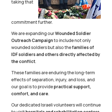
taking that
commitment further.
We are expanding our
Wounded Soldier
Outreach Campaign
to include not only
wounded soldiers but also the
families of
IDF soldiers and others directly affected by
the conflict
.
These families are enduring the long-term
effects of separation, injury, and loss, and
our goal is to provide
practical support,
comfort, and care
.
Our dedicated Israeli volunteers will continue
to visit
hospitals and rehabilitation centers
,