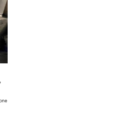
e
Lone