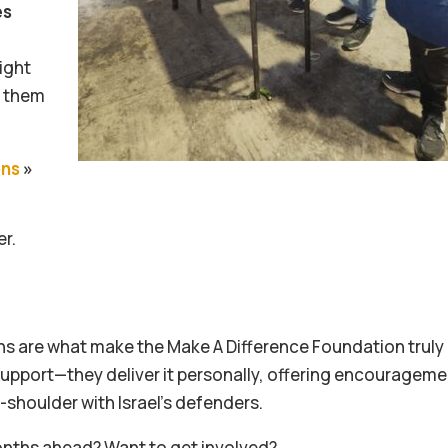
es
ight
d them
ons
»
er.
s are what make the Make A Difference Foundation truly
support—they deliver it personally, offering encouragem
shoulder with Israel’s defenders.
 months ahead? Want to get involved?