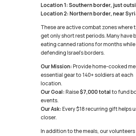
Location 1: Southern border, just out
Location 2: Northern border, near Syr
These are active combat zones where 
get only short rest periods. Many have 
eating canned rations for months while
defending Israel’s borders.
Our Mission:
Provide home-cooked me
essential gear to 140+ soldiers at each
location.
Our Goal:
Raise
$7,000 total
to fund b
events.
Our Ask:
Every $18 recurring gift helps 
closer.
In addition to the meals, our volunteers 