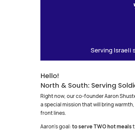
Serving Israeli 
Hello!
North & South: Serving Sol
Right now, our co-founder Aaron Shuster 
a special mission that will bring warmt
front lines.
Aaron’s goal:
to serve TWO hot meals
t