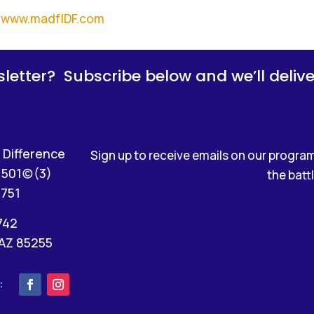
www.madfIDF.com
letter? Subscribe below and we’ll deliver 
 Difference
Sign up to receive emails on our programs
501(c)(3)
the battl
4751
742
 AZ 85255