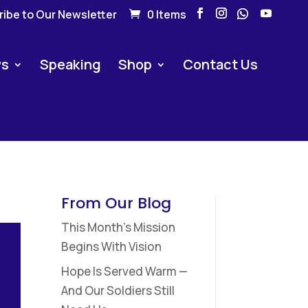
ibe to Our Newsletter
0 Items
s
Speaking
Shop
Contact Us
From Our Blog
This Month’s Mission
Begins With Vision
Hope Is Served Warm —
And Our Soldiers Still