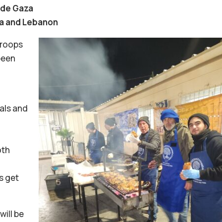
side Gaza
ia and Lebanon
troops
been
als and
oth
us get
will be