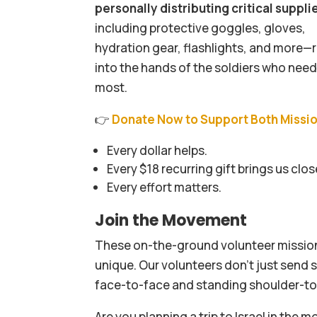
personally distributing critical suppli
including protective goggles, gloves,
hydration gear, flashlights, and more—r
into the hands of the soldiers who nee
most.
👉
Donate Now to Support Both Missi
Every dollar helps.
Every $18 recurring gift brings us clos
Every effort matters.
Join the Movement
These on-the-ground volunteer mission
unique. Our volunteers don’t just send 
face-to-face and standing shoulder-to-
Are you planning a trip to Israel in the