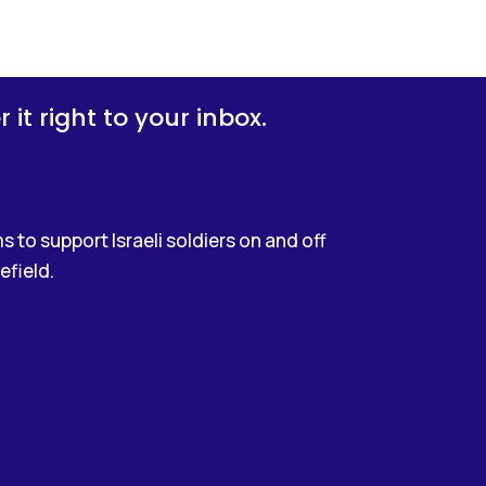
it right to your inbox.
 to support Israeli soldiers on and off
efield.