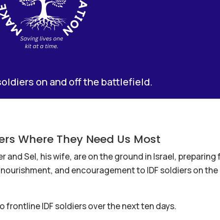
soldiers on and off the battlefield.
diers Where They Need Us Most
and Sel, his wife, are on the ground in Israel, preparing 
h, nourishment, and encouragement to IDF soldiers on the
o frontline IDF soldiers over the next ten days.