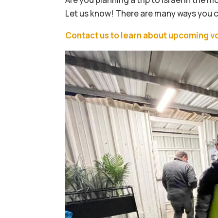
Let us know! There are many ways you can
Contact us to learn about upcoming v