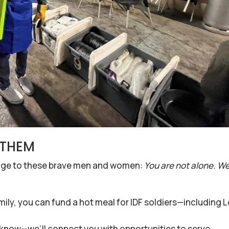
p THEM
sage to these brave men and women:
You are not alone. W
mily, you can fund a hot meal for IDF soldiers—including 
s know—we’ll connect you with opportunities to serve.