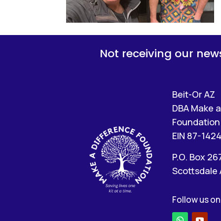
Not receiving our news
Beit-Or AZ
DBA Make a
Foundation 
EIN 87-142
P.O. Box 26
Scottsdale