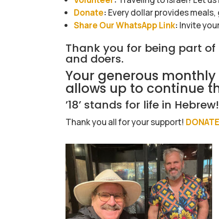
Donate
:
Every dollar provides meals,
Share Our WhatsApp Link
:
Invite you
Thank you for being part o
and doers.
Your generous monthly 
allows up to continue t
’18’ stands for life in Hebrew
Thank you all for your support!
DONATE