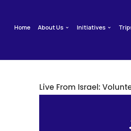
Home
About Us
Initiatives
Trip
Live From Israel: Volunt