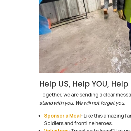
Help US, Help YOU, Hel
Together, we are sending a clear mes
stand with you. We will not forget you.
Sponsor a Meal
:
Like this amazing fa
Soldiers and frontline heroes.
Volunteer
:
Traveling to Israel? Let u