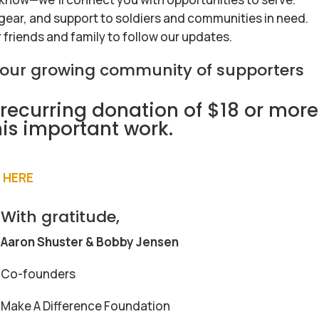
 gear, and support to soldiers and communities in need.
r friends and family to follow our updates.
f our growing community of supporters
recurring donation of $18 or more
his important work.
!
 HERE
With gratitude,
Aaron Shuster & Bobby Jensen
Co-founders
Make A Difference Foundation