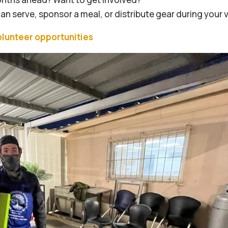
 serve, sponsor a meal, or distribute gear during your vi
olunteer opportunities