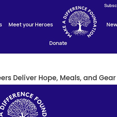
Subscr
s
Meet your Heroes
New
Donate
eers Deliver Hope, Meals, and Gear