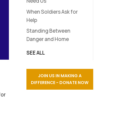
Need Us
When Soldiers Ask for
Help
Standing Between
Danger and Home
SEE ALL
JOIN US IN MAKING A
DIFFERENCE - DONATE NOW
for