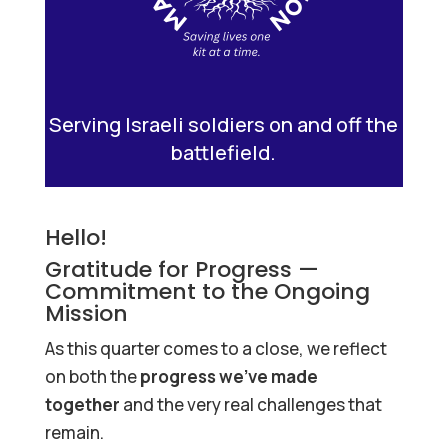
Serving Israeli soldiers on and off the
battlefield.
Hello!
Gratitude for Progress —
Commitment to the Ongoing
Mission
As this quarter comes to a close, we reflect
on both the
progress we’ve made
together
and the very real challenges that
remain.