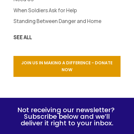
When Soldiers Ask for Help
Standing Between Danger and Home
SEE ALL
JOIN US IN MAKING A DIFFERENCE - DONATE
NOW
Not receiving our newsletter?
Subscribe below and we’ll
deliver it right to your inbox.