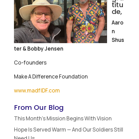
titu
de,
Aaro
n
Shus
ter & Bobby Jensen
Co-founders
Make A Difference Foundation
www.madfIDF.com
From Our Blog
This Month’s Mission Begins With Vision
Hope Is Served Warm — And Our Soldiers Still
Need Us