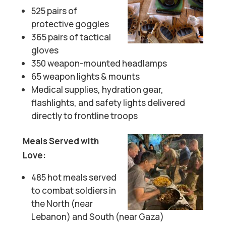
525 pairs of
protective goggles
365 pairs of tactical
gloves
350 weapon-mounted headlamps
65 weapon lights & mounts
Medical supplies, hydration gear,
flashlights, and safety lights delivered
directly to frontline troops
Meals Served with
Love:
485 hot meals served
to combat soldiers in
the North (near
Lebanon) and South (near Gaza)