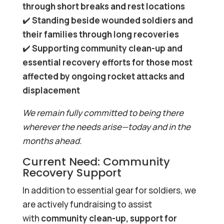
through short breaks and rest locations
✔️
Standing beside wounded soldiers and
their families through long recoveries
✔️
Supporting community clean-up and
essential recovery efforts for those most
affected by ongoing rocket attacks and
displacement
We remain fully committed to being there
wherever the needs arise—today and in the
months ahead.
Current Need: Community
Recovery Support
In addition to essential gear for soldiers, we
are actively fundraising to assist
with
community clean-up, support for