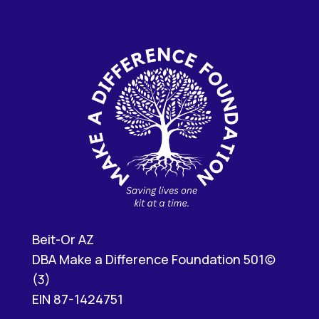
Beit-Or AZ
DBA Make a Difference Foundation 501(c)
(3)
EIN 87-1424751