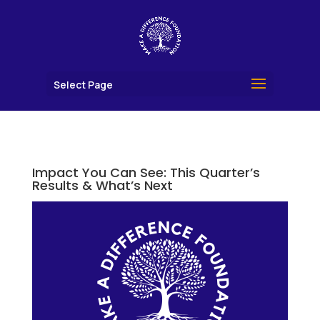
Select Page
Impact You Can See: This Quarter’s
Results & What’s Next