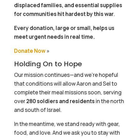
displaced families, and essential supplies
for communities hit hardest by this war
.
Every donation, large or small, helps us
meet urgent needs in real time.
Donate Now
»
Holding On to Hope
Our mission continues—and we’re hopeful
that conditions will allow Aaron and Sel to
complete their meal missions soon, serving
over
280 soldiers and residents
in the north
and south of Israel.
In the meantime, we stand ready with gear,
food, and love. And we ask you to stay with