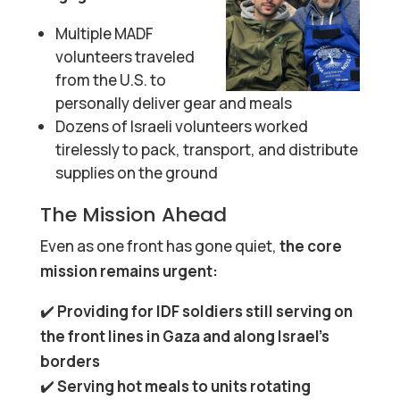
Multiple MADF
volunteers traveled
from the U.S. to
personally deliver gear and meals
Dozens of Israeli volunteers worked
tirelessly to pack, transport, and distribute
supplies on the ground
The Mission Ahead
Even as one front has gone quiet,
the core
mission remains urgent:
✔️
Providing for IDF soldiers still serving on
the front lines in Gaza and along Israel’s
borders
✔️
Serving hot meals to units rotating