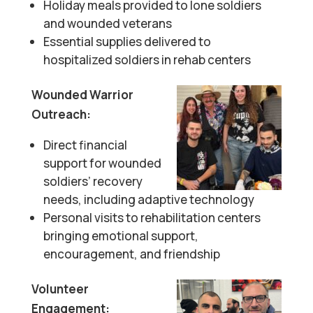
Holiday meals provided to lone soldiers
and wounded veterans
Essential supplies delivered to
hospitalized soldiers in rehab centers
Wounded Warrior
Outreach:
Direct financial
support for wounded
soldiers’ recovery
needs, including adaptive technology
Personal visits to rehabilitation centers
bringing emotional support,
encouragement, and friendship
Volunteer
Engagement: