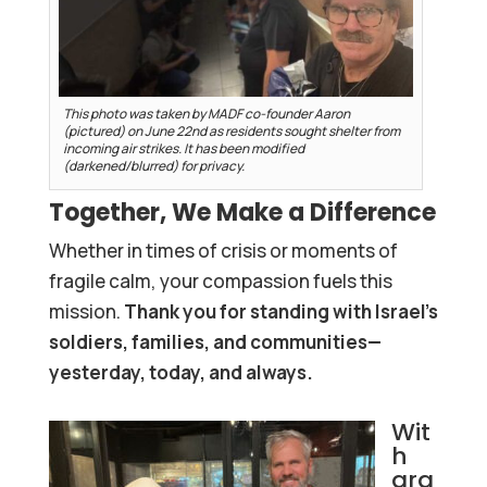
This photo was taken by MADF co-founder Aaron
(pictured) on June 22nd as residents sought shelter from
incoming air strikes. It has been modified
(darkened/blurred) for privacy.
Together, We Make a Difference
Whether in times of crisis or moments of
fragile calm, your compassion fuels this
mission.
Thank you for standing with Israel’s
soldiers, families, and communities—
yesterday, today, and always.
Wit
h
gra