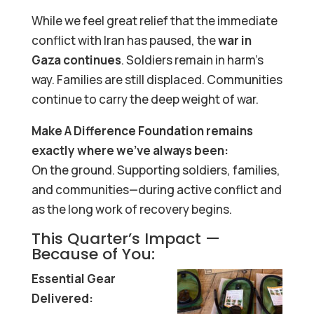
While we feel great relief that the immediate
conflict with Iran has paused, the
war in
Gaza continues
. Soldiers remain in harm’s
way. Families are still displaced. Communities
continue to carry the deep weight of war.
Make A Difference Foundation remains
exactly where we’ve always been:
On the ground. Supporting soldiers, families,
and communities—during active conflict and
as the long work of recovery begins.
This Quarter’s Impact —
Because of You:
Essential Gear
Delivered: