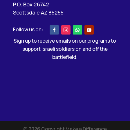
P.O. Box 26742
Scottsdale AZ 85255
Sign up to receive emails on our programs to
support Israeli soldiers on and off the
battlefield.
©
2026
Copyright Make a Difference