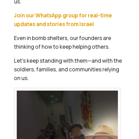
us.
Join our WhatsApp group for real-time
updates and stories from Israel
Even in bomb shelters, our founders are
thinking of how to keep helping others.
Let’s keep standing with them—and with the
soldiers, families, and communities relying
on us.