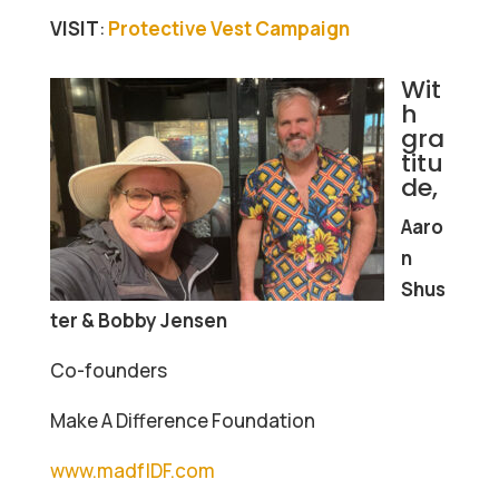
VISIT
:
Protective Vest Campaign
Wit
h
gra
titu
de,
Aaro
n
Shus
ter & Bobby Jensen
Co-founders
Make A Difference Foundation
www.madfIDF.com