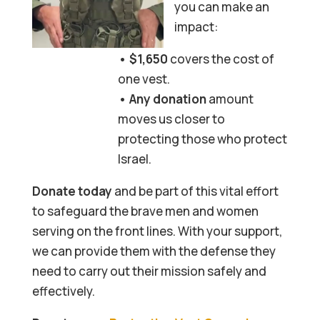
you can make an
impact:
• $1,650
covers the cost of
one vest.
• Any donation
amount
moves us closer to
protecting those who protect
Israel.
Donate today
and be part of this vital effort
to safeguard the brave men and women
serving on the front lines. With your support,
we can provide them with the defense they
need to carry out their mission safely and
effectively.