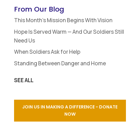
From Our Blog
This Month’s Mission Begins With Vision
Hope Is Served Warm — And Our Soldiers Still
Need Us
When Soldiers Ask for Help
Standing Between Danger and Home
SEE ALL
JOIN US IN MAKING A DIFFERENCE - DONATE
NOW