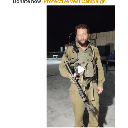
Donate now:
Protective Vest Campaign