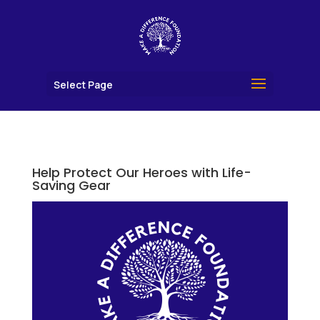
Select Page
Help Protect Our Heroes with Life-
Saving Gear