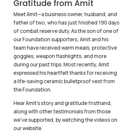
Gratitude from Amit
Meet Amit—a business owner, husband, and
father of two, who has just finished 190 days
of combat reserve duty. As the son of one of
our Foundation supporters, Amit and his
team have received warm meals, protective
goggles, weapon flashlights, and more
during our past trips. Most recently, Amit
expressed his heartfelt thanks for receiving
a life-saving ceramic bulletproof vest from
the Foundation.
Hear Amit’s story and gratitude firsthand,
along with other testimonials from those
we’ve supported, by watching the videos on
our website.