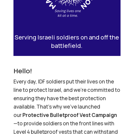
Serving Israeli soldiers on and off the
battlefield.
Hello!
Every day, IDF soldiers put their lives on the
line to protect Israel, and we’re committed to
ensuring they have the best protection
available. That’s why we’ve launched
our
Protective Bulletproof Vest Campaign
—to provide soldiers on the front lines with
Level 4 bulletproof vests that can withstand