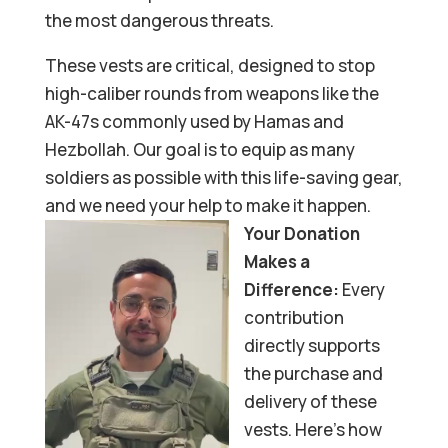
the most dangerous threats.
These vests are critical, designed to stop
high-caliber rounds from weapons like the
AK-47s commonly used by Hamas and
Hezbollah. Our goal is to equip as many
soldiers as possible with this life-saving gear,
and we need your help to make it happen.
Your Donation
Makes a
Difference:
Every
contribution
directly supports
the purchase and
delivery of these
vests. Here’s how