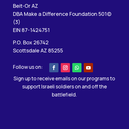
Beit-Or AZ
DBA Make a Difference Foundation 501(c)
(3)
EIN 87-1424751
P.O. Box 26742
Scottsdale AZ 85255
Sign up to receive emails on our programs to
support Israeli soldiers on and off the
battlefield.