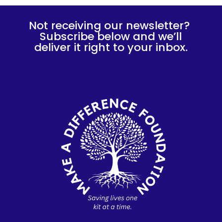
Not receiving our newsletter?
Subscribe below and we’ll
deliver it right to your inbox.