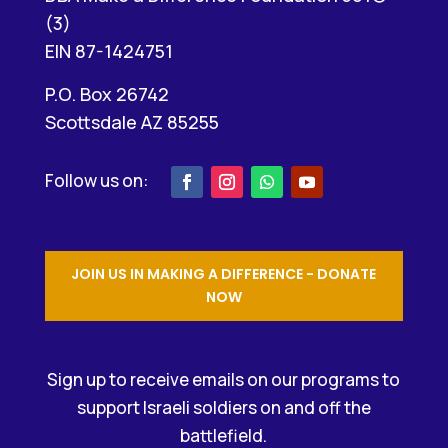
(3)
EIN 87-1424751
P.O. Box 26742
Scottsdale AZ 85255
JOIN US IN MAKING A DIFFERENCE - DONATE
NOW
Sign up to receive emails on our programs to
support Israeli soldiers on and off the
battlefield.