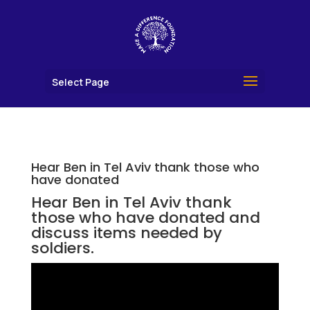
Select Page
Hear Ben in Tel Aviv thank those who
have donated
Hear Ben in Tel Aviv thank
those who have donated and
discuss items needed by
soldiers.