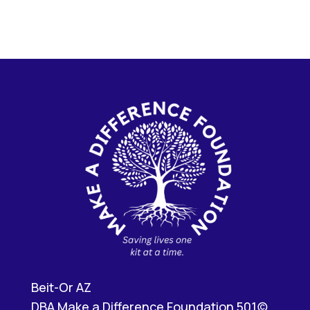
Beit-Or AZ
DBA Make a Difference Foundation 501(c)