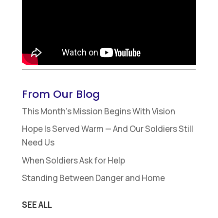
From Our Blog
This Month’s Mission Begins With Vision
Hope Is Served Warm — And Our Soldiers Still
Need Us
When Soldiers Ask for Help
Standing Between Danger and Home
SEE ALL