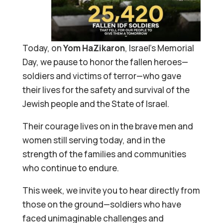
Today, on
Yom HaZikaron
, Israel’s Memorial
Day, we pause to honor the fallen heroes—
soldiers and victims of terror—who gave
their lives for the safety and survival of the
Jewish people and the State of Israel.
Their courage lives on in the brave men and
women still serving today, and in the
strength of the families and communities
who continue to endure.
This week, we invite you to hear directly from
those on the ground—soldiers who have
faced unimaginable challenges and