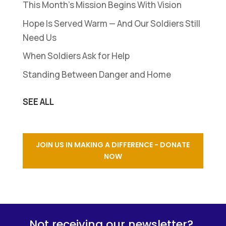
This Month’s Mission Begins With Vision
Hope Is Served Warm — And Our Soldiers Still
Need Us
When Soldiers Ask for Help
Standing Between Danger and Home
SEE ALL
JOIN US IN MAKING A DIFFERENCE - DONATE
NOW
Not receiving our newsletter?