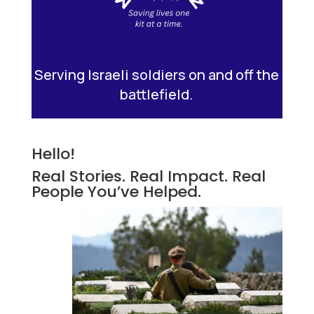
Serving Israeli soldiers on and off the
battlefield.
Hello!
Real Stories. Real Impact. Real
People You’ve Helped.