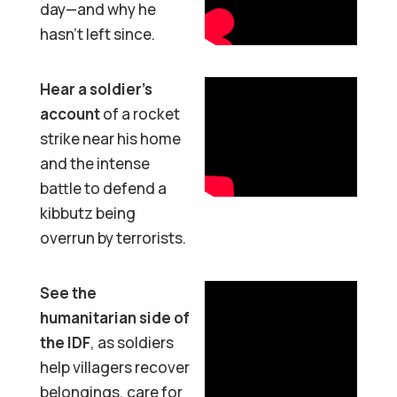
day—and why he
hasn’t left since.
Hear a soldier’s
account
of a rocket
strike near his home
and the intense
battle to defend a
kibbutz being
overrun by terrorists.
See the
humanitarian side of
the IDF
, as soldiers
help villagers recover
belongings, care for