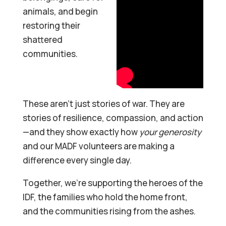
animals, and begin
restoring their
shattered
communities.
These aren’t just stories of war. They are
stories of resilience, compassion, and action
—and they show exactly how
your generosity
and our MADF volunteers are making a
difference every single day.
Together, we’re supporting the heroes of the
IDF, the families who hold the home front,
and the communities rising from the ashes.