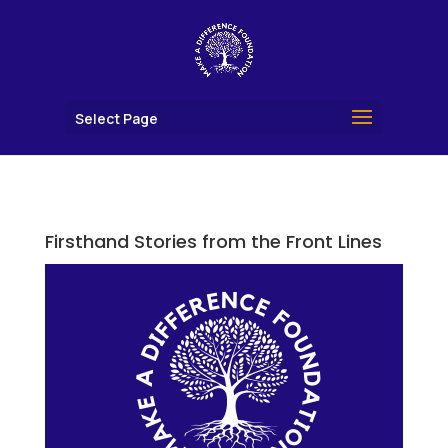
Select Page
Firsthand Stories from the Front Lines