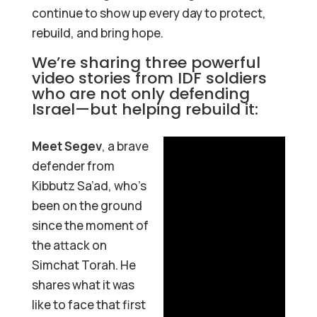
continue to show up every day to protect,
rebuild, and bring hope.
We’re sharing three powerful
video stories from IDF soldiers
who are not only defending
Israel—but helping rebuild it:
Meet Segev
, a brave
defender from
Kibbutz Sa’ad, who’s
been on the ground
since the moment of
the attack on
Simchat Torah. He
shares what it was
like to face that first