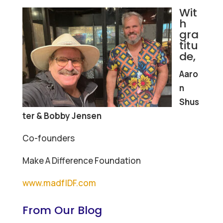
Wit
h
gra
titu
de,
Aaro
n
Shus
ter & Bobby Jensen
Co-founders
Make A Difference Foundation
www.madfIDF.com
From Our Blog