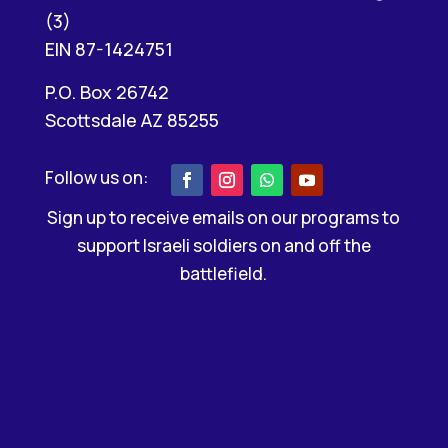
(3)
EIN 87-1424751
P.O. Box 26742
Scottsdale AZ 85255
Sign up to receive emails on our programs to
support Israeli soldiers on and off the
battlefield.