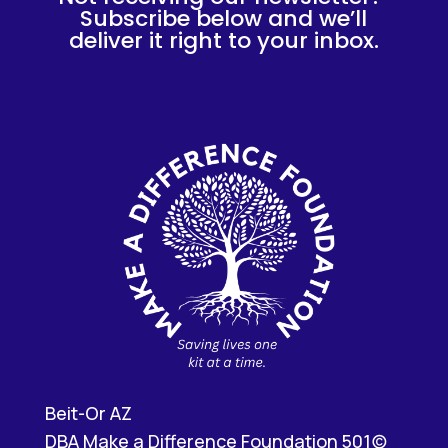
Subscribe below and we’ll
deliver it right to your inbox.
Beit-Or AZ
DBA Make a Difference Foundation 501(c)