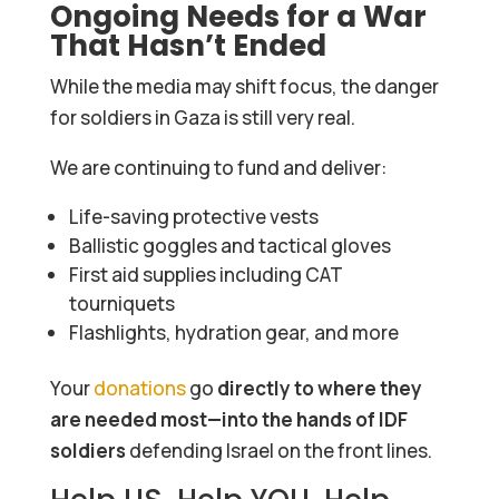
Ongoing Needs for a War
That Hasn’t Ended
While the media may shift focus, the danger
for soldiers in Gaza is still very real.
We are continuing to fund and deliver:
Life-saving protective vests
Ballistic goggles and tactical gloves
First aid supplies including CAT
tourniquets
Flashlights, hydration gear, and more
Your
donations
go
directly to where they
are needed most—into the hands of IDF
soldiers
defending Israel on the front lines.