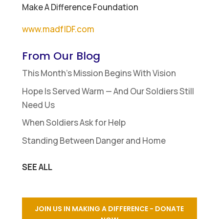
Make A Difference Foundation
www.madfIDF.com
From Our Blog
This Month’s Mission Begins With Vision
Hope Is Served Warm — And Our Soldiers Still
Need Us
When Soldiers Ask for Help
Standing Between Danger and Home
SEE ALL
JOIN US IN MAKING A DIFFERENCE - DONATE