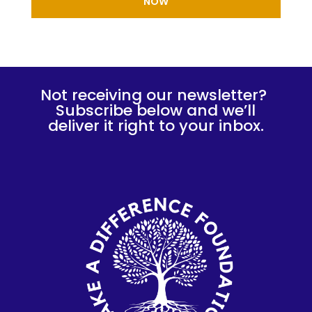
NOW
Not receiving our newsletter?
Subscribe below and we’ll
deliver it right to your inbox.