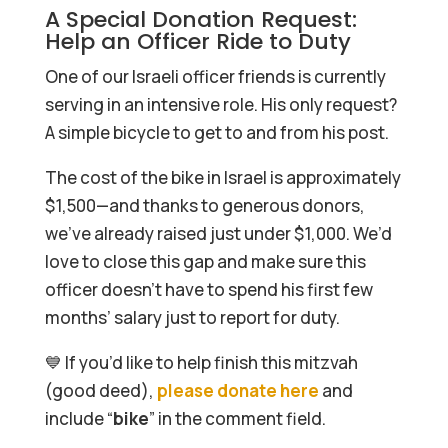
A Special Donation Request:
Help an Officer Ride to Duty
One of our Israeli officer friends is currently
serving in an intensive role. His only request?
A simple bicycle to get to and from his post.
The cost of the bike in Israel is approximately
$1,500—and thanks to generous donors,
we’ve already raised just under $1,000. We’d
love to close this gap and make sure this
officer doesn’t have to spend his first few
months’ salary just to report for duty.
💙 If you’d like to help finish this mitzvah
(good deed),
please donate here
and
include “
bike
” in the comment field.