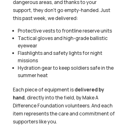
dangerous areas, and thanks to your
support, they don’t go empty-handed. Just
this past week, we delivered:
Protective vests to frontline reserve units
Tactical gloves and high-grade ballistic
eyewear
Flashlights and safety lights for night
missions
Hydration gear to keep soldiers safe in the
summer heat
Each piece of equipment is
delivered
by
hand
, directly into the field, by Make A
Difference Foundation volunteers. And each
item represents the care and commitment of
supporters like you.