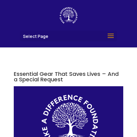
Select Page
Essential Gear That Saves Lives – And
a Special Request