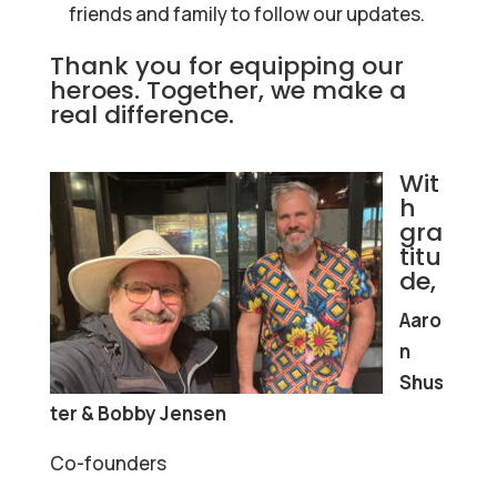
friends and family to follow our updates.
Thank you for equipping our
heroes. Together, we make a
real difference.
Wit
h
gra
titu
de,
Aaro
n
Shus
ter & Bobby Jensen
Co-founders