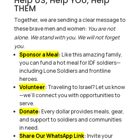
Help US, Help YOU, Help
THEM
Together, we are sending a clear message to
these brave men and women:
You are not
alone. We stand with you. We will not forget
you.
Sponsor a Meal
:
Like this amazing family,
you can fund a hot meal for IDF soldiers—
including Lone Soldiers and frontline
heroes.
Volunteer
:
Traveling to Israel? Let us know
—we’ll connect you with opportunities to
serve.
Donate
:
Every dollar provides meals, gear,
and support to soldiers and communities
in need.
Share Our WhatsApp Link
:
Invite your