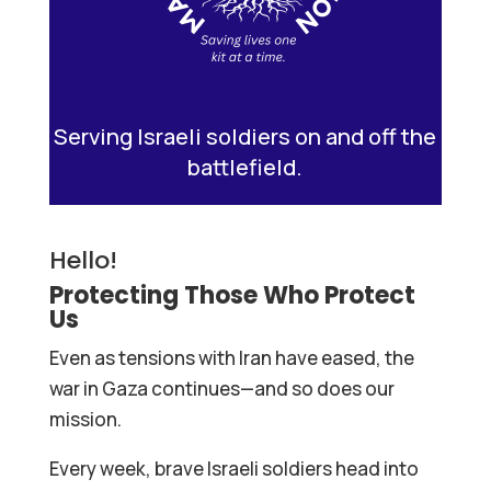
Serving Israeli soldiers on and off the
battlefield.
Hello!
Protecting Those Who Protect
Us
Even as tensions with Iran have eased, the
war in Gaza continues—and so does our
mission.
Every week, brave Israeli soldiers head into