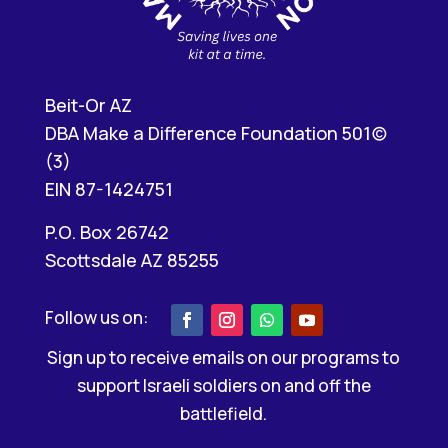
Beit-Or AZ
DBA Make a Difference Foundation 501(c)
(3)
EIN 87-1424751
P.O. Box 26742
Scottsdale AZ 85255
Sign up to receive emails on our programs to
support Israeli soldiers on and off the
battlefield.