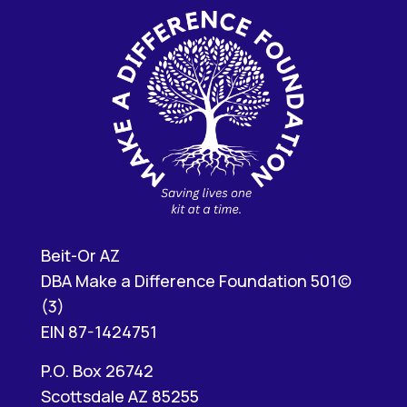
Beit-Or AZ
DBA Make a Difference Foundation 501(c)
(3)
EIN 87-1424751
P.O. Box 26742
Scottsdale AZ 85255