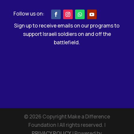
Sign up to receive emails on our programs to
support Israeli soldiers on and off the
battlefield.
©
2026
Copyright Make a Difference
Foundation | All rights reserved. |
PRIVACY POLICY
| Powered by