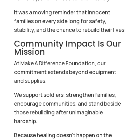
It was a moving reminder that innocent
families on every side long for safety,
stability, and the chance to rebuild their lives.
Community Impact Is Our
Mission
At Make A Difference Foundation, our
commitment extends beyond equipment
and supplies.
We support soldiers, strengthen families,
encourage communities, and stand beside
those rebuilding after unimaginable
hardship.
Because healing doesn’t happen on the