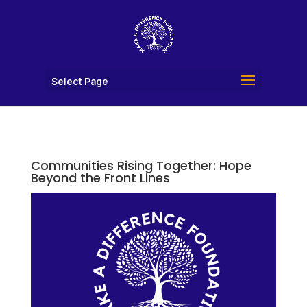
Select Page
Communities Rising Together: Hope
Beyond the Front Lines