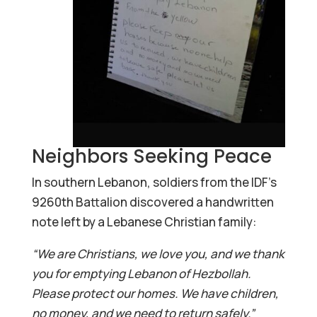
Neighbors Seeking Peace
In southern Lebanon, soldiers from the IDF’s
9260th Battalion discovered a handwritten
note left by a Lebanese Christian family:
“We are Christians, we love you, and we thank
you for emptying Lebanon of Hezbollah.
Please protect our homes. We have children,
no money, and we need to return safely.”