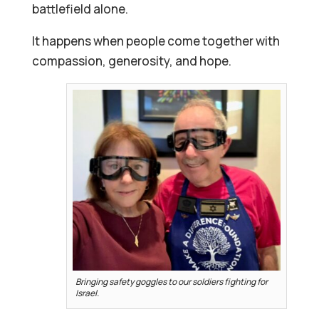
battlefield alone.
It happens when people come together with
compassion, generosity, and hope.
Bringing safety goggles to our soldiers fighting for
Israel.