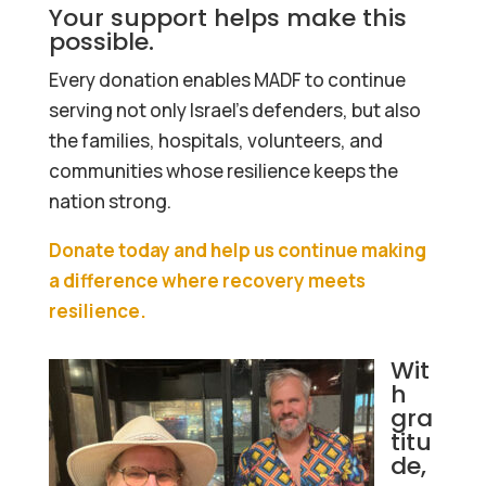
Your support helps make this
possible.
Every donation enables MADF to continue
serving not only Israel’s defenders, but also
the families, hospitals, volunteers, and
communities whose resilience keeps the
nation strong.
Donate today and help us continue making
a difference where recovery meets
resilience.
Wit
h
gra
titu
de,