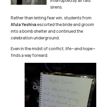
interrupted by air raid
sirens.
Rather than letting fear win, students from
Afula Yeshiva
escorted the bride and groom
into a bomb shelter and continued the
celebration underground.
Even in the midst of conflict, life—and hope—
finds a way forward.