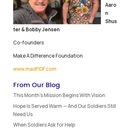
Aaro
n
Shus
ter & Bobby Jensen
Co-founders
Make A Difference Foundation
www.madfIDF.com
From Our Blog
This Month’s Mission Begins With Vision
Hope Is Served Warm — And Our Soldiers Still
Need Us
When Soldiers Ask for Help