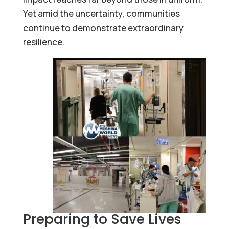
Yet amid the uncertainty, communities
continue to demonstrate extraordinary
resilience.
Preparing to Save Lives