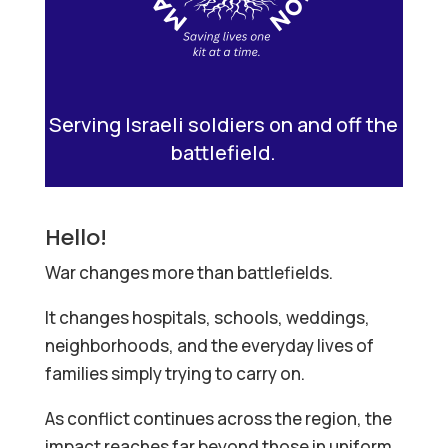
Serving Israeli soldiers on and off the
battlefield.
Hello!
War changes more than battlefields.
It changes hospitals, schools, weddings,
neighborhoods, and the everyday lives of
families simply trying to carry on.
As conflict continues across the region, the
impact reaches far beyond those in uniform.