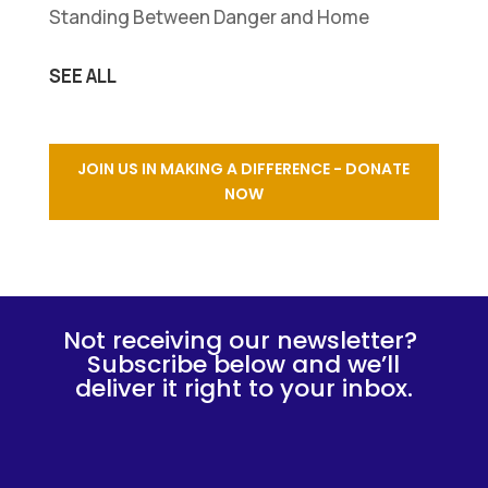
Standing Between Danger and Home
SEE ALL
JOIN US IN MAKING A DIFFERENCE - DONATE
NOW
Not receiving our newsletter?
Subscribe below and we’ll
deliver it right to your inbox.