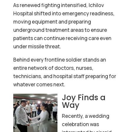
As renewed fighting intensified, Ichilov
Hospital shifted into emergency readiness,
moving equipment and preparing
underground treatment areas to ensure
patients can continue receiving care even
under missile threat.
Behind every frontline soldier stands an
entire network of doctors, nurses,
technicians, and hospital staff preparing for
whatever comes next.
Joy Finds a
Way
Recently, a wedding
celebration was