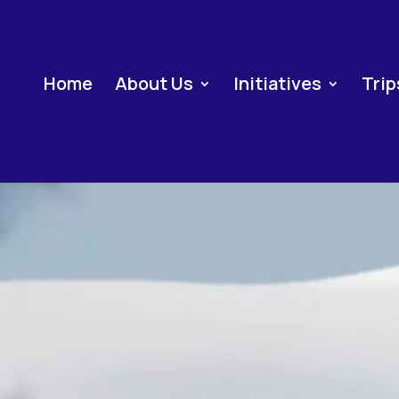
Home
About Us
Initiatives
Trip
Video
Player