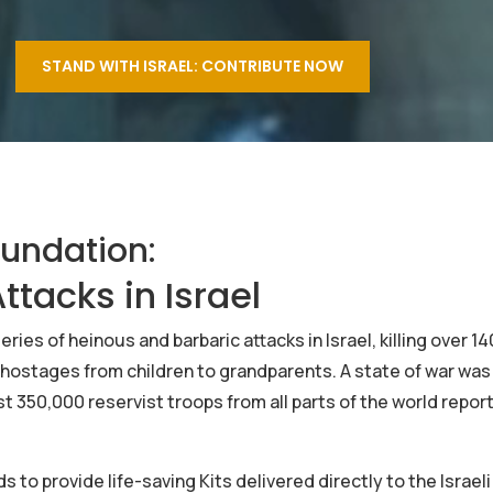
STAND WITH ISRAEL: CONTRIBUTE NOW
oundation:
ttacks in Israel
ies of heinous and barbaric attacks in Israel, killing over 1
hostages from children to grandparents. A state of war was
t 350,000 reservist troops from all parts of the world repor
to provide life-saving Kits delivered directly to the Israeli