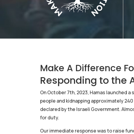
Make A Difference F
Responding to the A
On October 7th, 2023, Hamas launched a ser
people and kidnapping approximately 240 
declared by the Israeli Government. Almos
for duty.
Our immediate response was to raise funds 