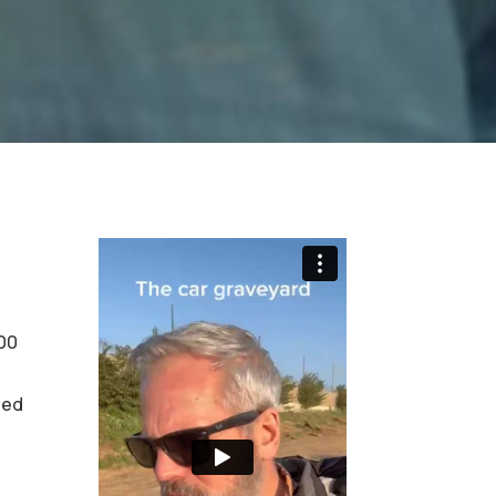
400
ted