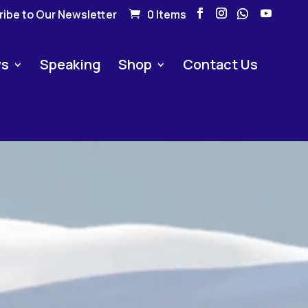
ibe to Our Newsletter
0 Items
s
Speaking
Shop
Contact Us