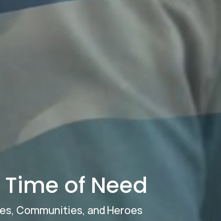
r Time of Need
ies, Communities, and Heroes