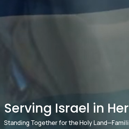
Serving Israel in He
Standing Together for the Holy Land—Famil