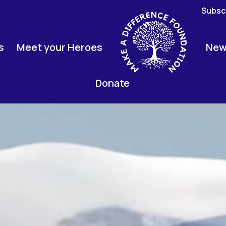
Subscr
s
Meet your Heroes
New
Donate