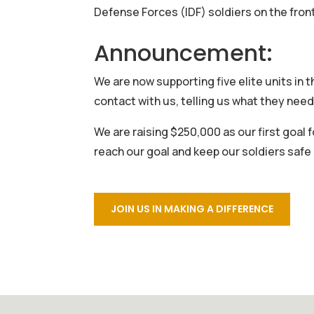
Defense Forces (IDF) soldiers on the front
Announcement:
We are now supporting five elite units in 
contact with us, telling us what they need
We are raising $250,000 as our first goal f
reach our goal and keep our soldiers saf
JOIN US IN MAKING A DIFFERENCE