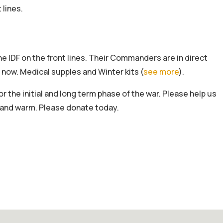
 lines.
the IDF on the front lines. Their Commanders are in direct
 now. Medical supples and Winter kits (
see more
).
or the initial and long term phase of the war. Please help us
e and warm. Please donate today.